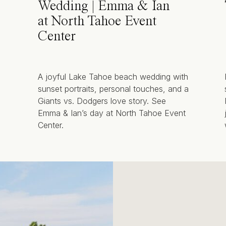
Wedding | Emma & Ian
at North Tahoe Event
Center
A joyful Lake Tahoe beach wedding with
sunset portraits, personal touches, and a
Giants vs. Dodgers love story. See
Emma & Ian’s day at North Tahoe Event
Center.