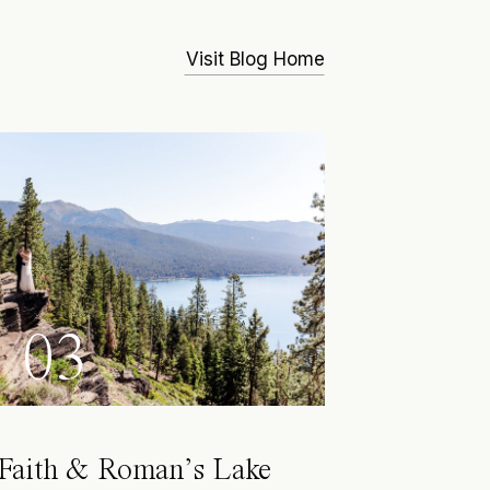
Visit Blog Home
03
Faith & Roman’s Lake