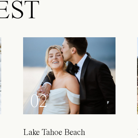
EST
02
Lake Tahoe Beach