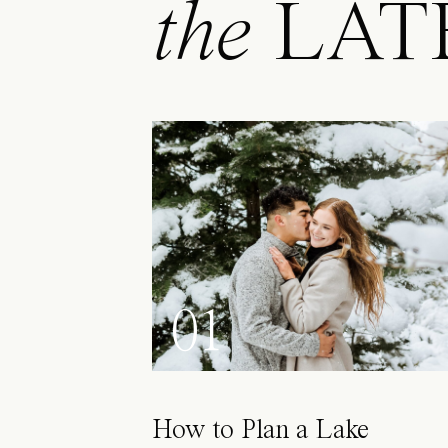
the
LAT
01
How to Plan a Lake