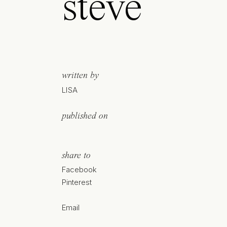
steve
written by
LISA
published on
share to
Facebook
Pinterest
Email