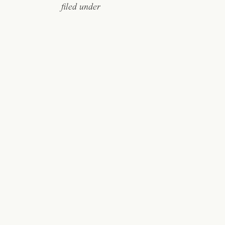
filed under