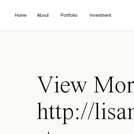
Home
About
Portfolio
Investment
View Mor
http://lis