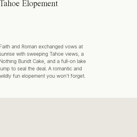
Tahoe Elopement
Faith and Roman exchanged vows at
sunrise with sweeping Tahoe views, a
Nothing Bundt Cake, and a full-on lake
jump to seal the deal. A romantic and
wildly fun elopement you won’t forget.