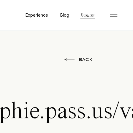
Experience
Blog
Inquire
BACK
phie.pass.us/