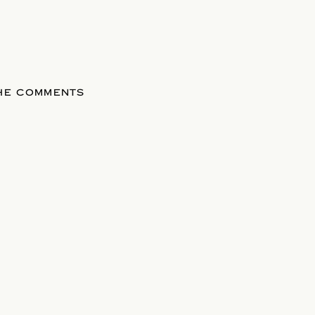
THE COMMENTS