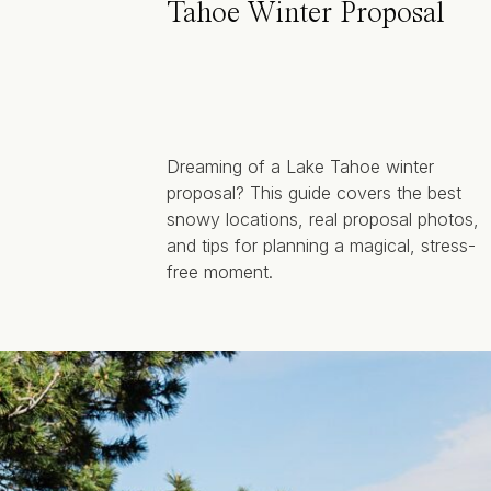
Tahoe Winter Proposal
Dreaming of a Lake Tahoe winter
proposal? This guide covers the best
snowy locations, real proposal photos,
and tips for planning a magical, stress-
free moment.