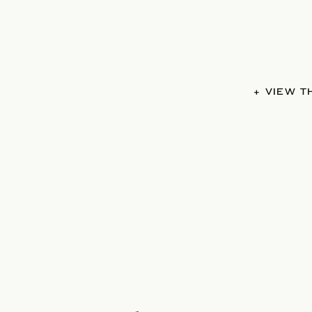
+ VIEW 