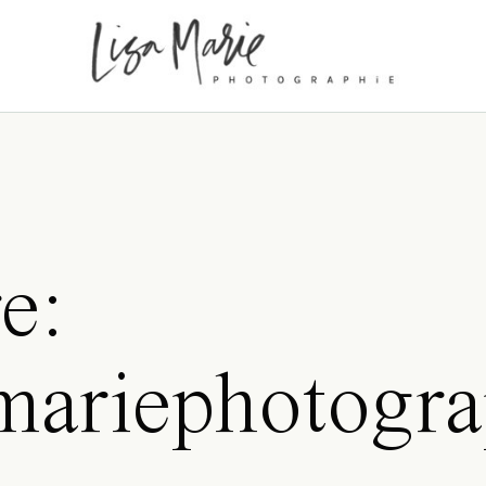
e:
amariephotogra