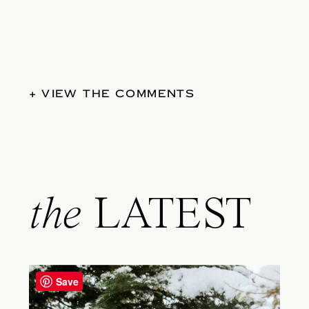
+ VIEW THE COMMENTS
the
LATEST
Save