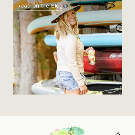
Read on the Blog