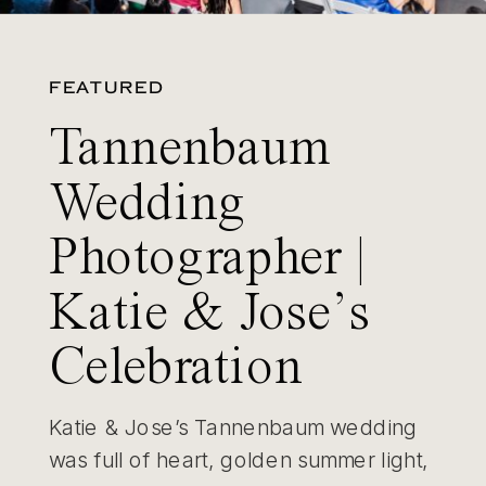
FEATURED
Tannenbaum
Wedding
Photographer |
Katie & Jose’s
Celebration
Katie & Jose’s Tannenbaum wedding
was full of heart, golden summer light,