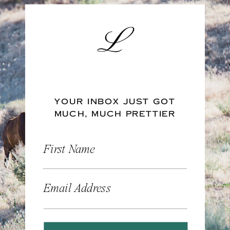
YOUR INBOX JUST GOT
MUCH, MUCH PRETTIER
First Name
Email Address