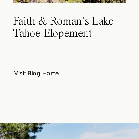
Faith & Roman’s Lake
Tahoe Elopement
Visit Blog Home