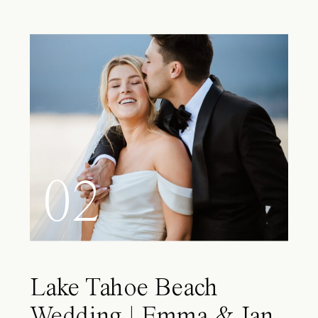
02
Lake Tahoe Beach
Wedding | Emma & Ian