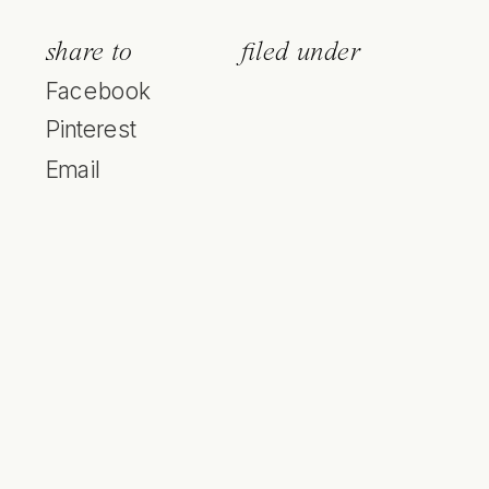
share to
filed under
Facebook
Pinterest
Email