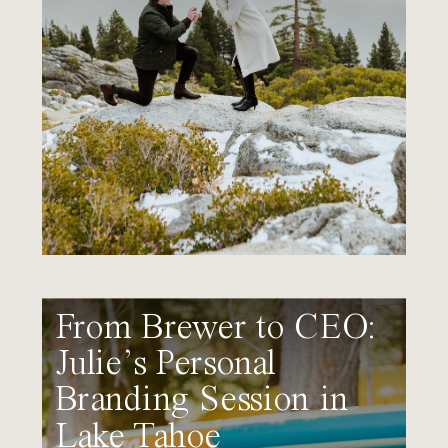
From Brewer to CEO:
Julie’s Personal
Branding Session in
Lake Tahoe