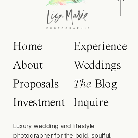
Home
Experience
About
Weddings
Proposals
The
Blog
Investment
Inquire
Luxury wedding and lifestyle
photographer for the bold, soulful,