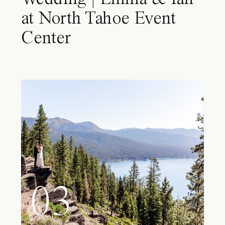
at North Tahoe Event
Center
03