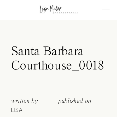
Santa Barbara
Courthouse_0018
written by
published on
LISA