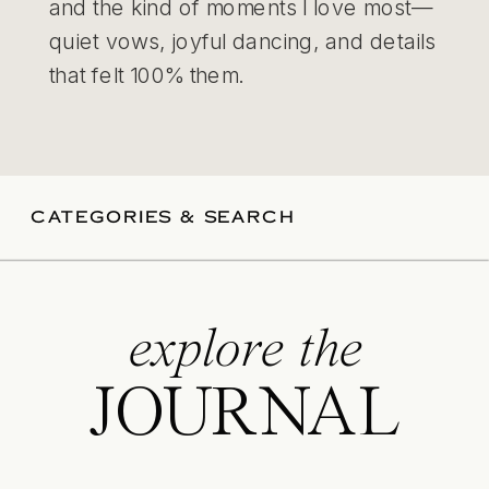
and the kind of moments I love most—
quiet vows, joyful dancing, and details
that felt 100% them.
CATEGORIES & SEARCH
explore the
JOURNAL