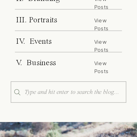
Posts
III. Portraits
View
Posts
IV. Events
View
Posts
V. Business
View
Posts
Search
for: