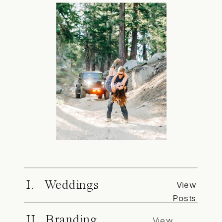
I. Weddings
View
Posts
II. Branding
View