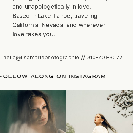
and unapologetically in love.
Based in Lake Tahoe, traveling
California, Nevada, and wherever
love takes you.
hello@lisamariephotographie // 310-701-8077
ATE
/
FOLLOW ALONG ON INSTAGRAM