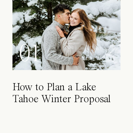
01
How to Plan a Lake
Tahoe Winter Proposal