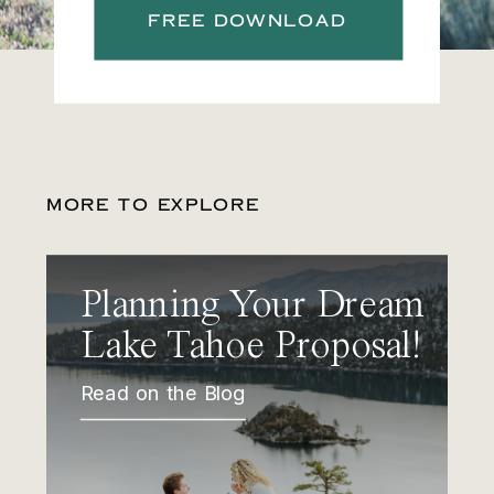
FREE DOWNLOAD
MORE TO EXPLORE
Planning Your Dream
Lake Tahoe Proposal!
Read on the Blog