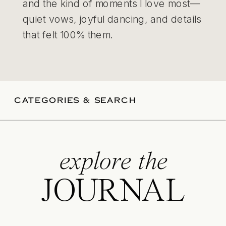
and the kind of moments I love most—
quiet vows, joyful dancing, and details
that felt 100% them.
CATEGORIES & SEARCH
explore the
JOURNAL