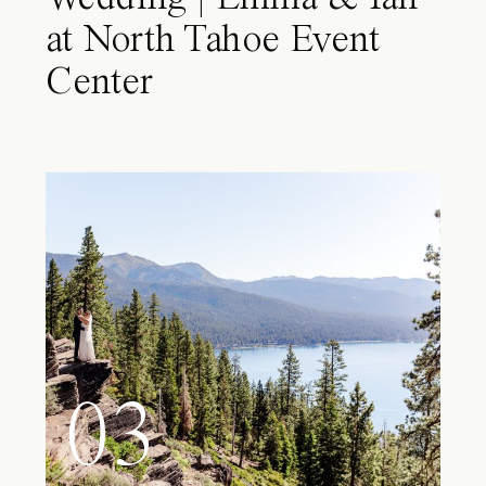
at North Tahoe Event
Center
03