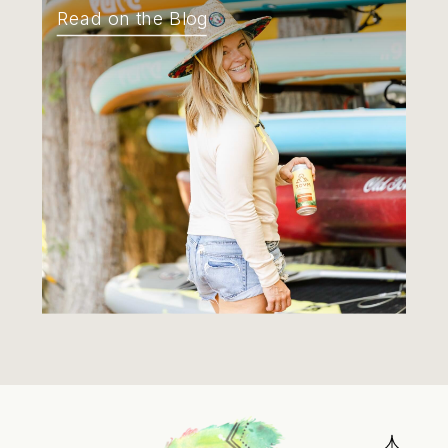
Read on the Blog