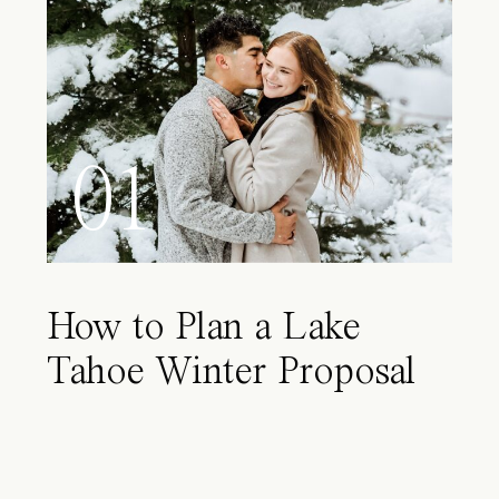
01
How to Plan a Lake
Tahoe Winter Proposal