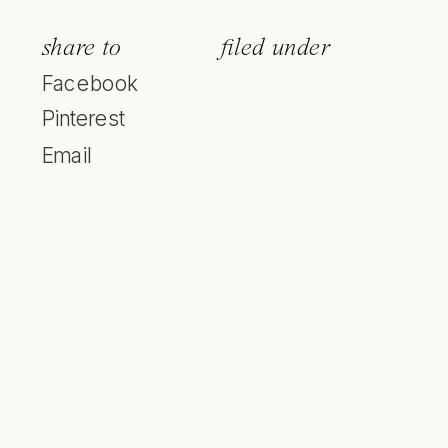
share to
filed under
Facebook
Pinterest
Email