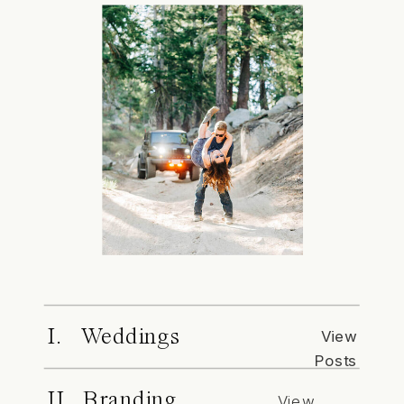
I. Weddings
View
Posts
II. Branding
View