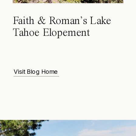
Faith & Roman’s Lake
Tahoe Elopement
Visit Blog Home