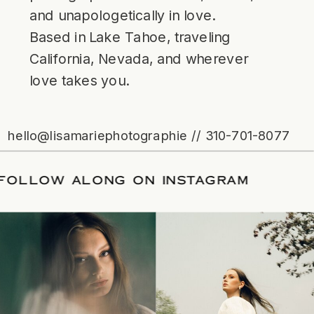
and unapologetically in love.
Based in Lake Tahoe, traveling
California, Nevada, and wherever
love takes you.
hello@lisamariephotographie // 310-701-8077
ATE
/
FOLLOW ALONG ON INSTAGRAM