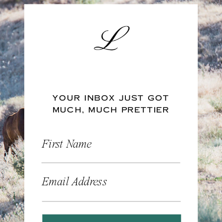
YOUR INBOX JUST GOT
MUCH, MUCH PRETTIER
First Name
Email Address