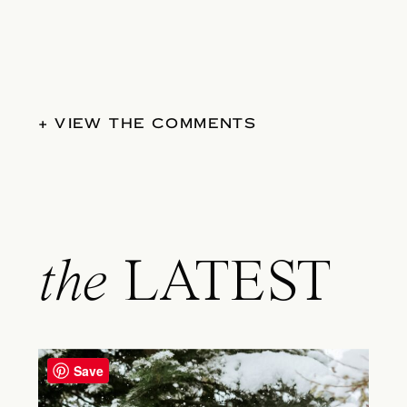
+ VIEW THE COMMENTS
the
LATEST
Save