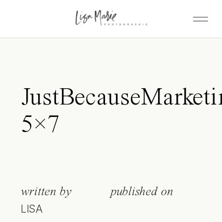
JustBecauseMarketi
5×7
written by
published on
LISA