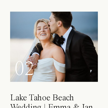
02
Lake Tahoe Beach
Wedding | Emma & Ian