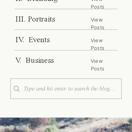
Posts
III. Portraits
View
Posts
IV. Events
View
Posts
V. Business
View
Posts
Search
for: