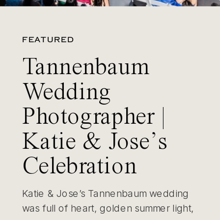
FEATURED
Tannenbaum
Wedding
Photographer |
Katie & Jose’s
Celebration
Katie & Jose’s Tannenbaum wedding
was full of heart, golden summer light,