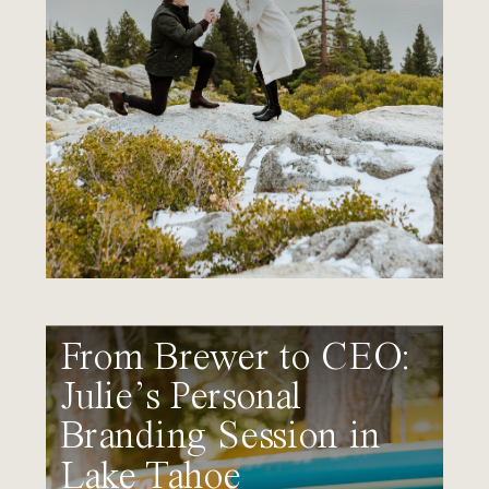
From Brewer to CEO:
Julie’s Personal
Branding Session in
Lake Tahoe