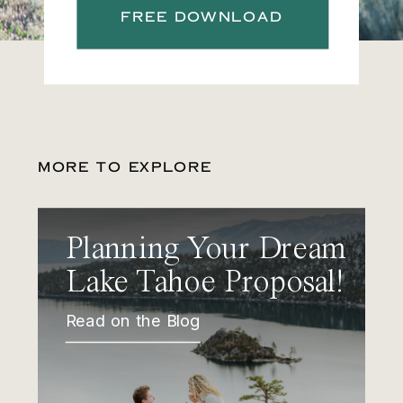
FREE DOWNLOAD
MORE TO EXPLORE
Planning Your Dream
Lake Tahoe Proposal!
Read on the Blog