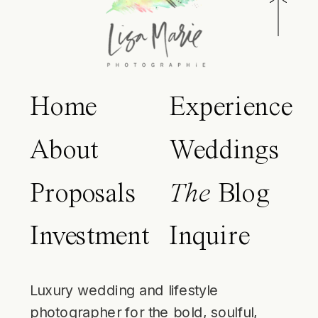
Home
Experience
About
Weddings
Proposals
The
Blog
Investment
Inquire
Luxury wedding and lifestyle
photographer for the bold, soulful,