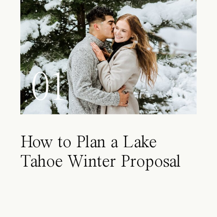
01
How to Plan a Lake
Tahoe Winter Proposal