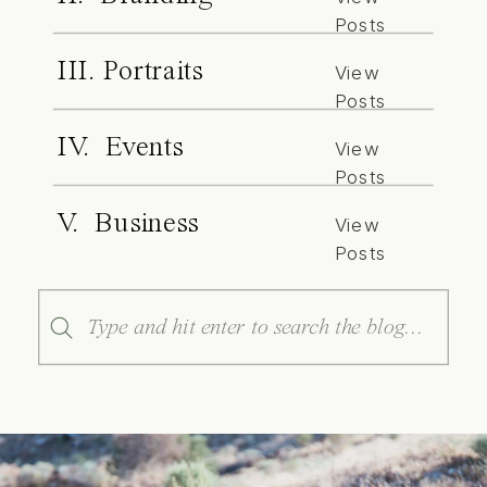
Posts
III. Portraits
View
Posts
IV. Events
View
Posts
V. Business
View
Posts
Search
for: