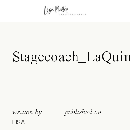
Stagecoach_LaQuin
written by
published on
LISA