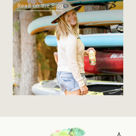
Read on the Blog