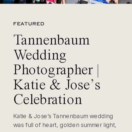
FEATURED
Tannenbaum
Wedding
Photographer |
Katie & Jose’s
Celebration
Katie & Jose’s Tannenbaum wedding
was full of heart, golden summer light,