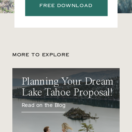
FREE DOWNLOAD
MORE TO EXPLORE
Planning Your Dream
Lake Tahoe Proposal!
Read on the Blog