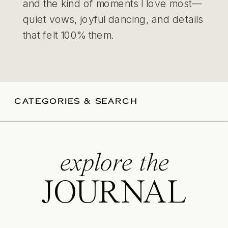
and the kind of moments I love most—
quiet vows, joyful dancing, and details
that felt 100% them.
CATEGORIES & SEARCH
explore the
JOURNAL