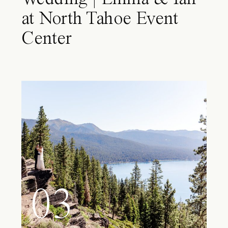
at North Tahoe Event
Center
03