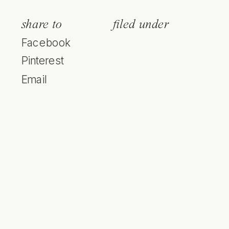
share to
filed under
Facebook
Pinterest
Email