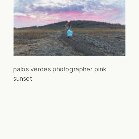
palos verdes photographer pink
sunset