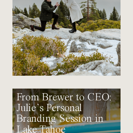
From Brewer to CEO:
Julie’s Personal
Branding Session in
Lake Tahoe