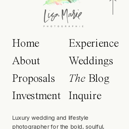
Home
Experience
About
Weddings
Proposals
The
Blog
Investment
Inquire
Luxury wedding and lifestyle
photographer for the bold, soulful,