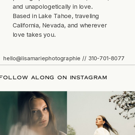
and unapologetically in love.
Based in Lake Tahoe, traveling
California, Nevada, and wherever
love takes you.
hello@lisamariephotographie // 310-701-8077
ATE
/
FOLLOW ALONG ON INSTAGRAM