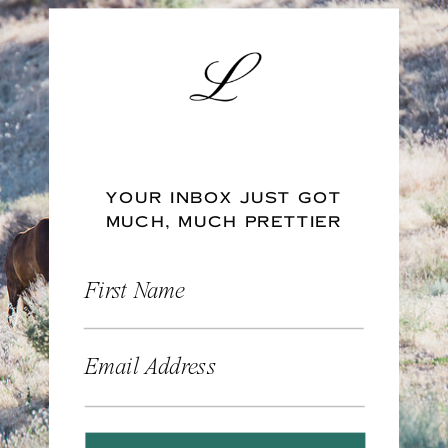
YOUR INBOX JUST GOT
MUCH, MUCH PRETTIER
First Name
Email Address