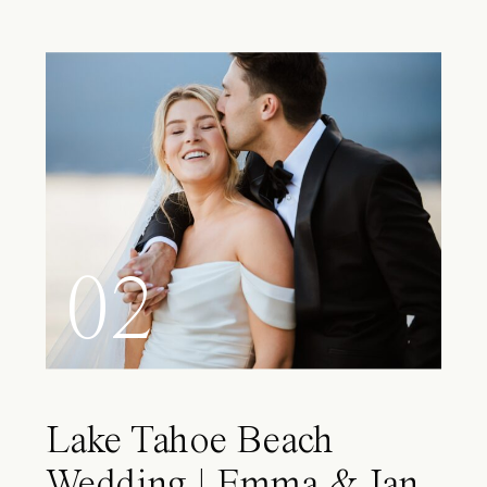
02
Lake Tahoe Beach
Wedding | Emma & Ian