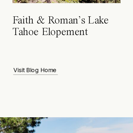
Faith & Roman’s Lake
Tahoe Elopement
Visit Blog Home