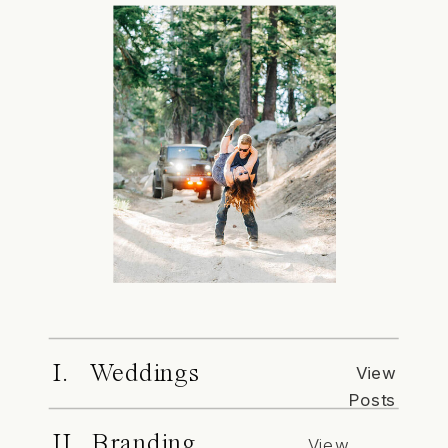
I. Weddings
View
Posts
II. Branding
View