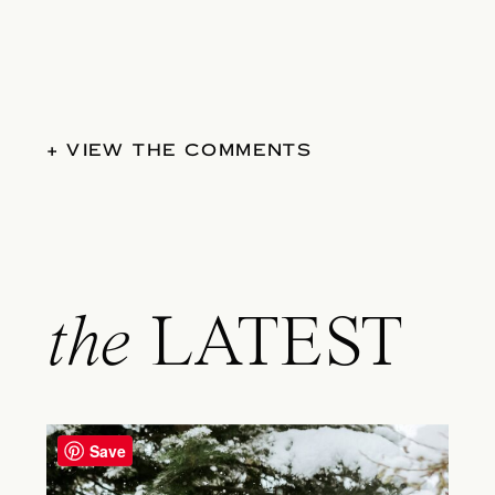
+ VIEW THE COMMENTS
the
LATEST
Save