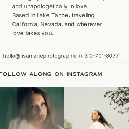
and unapologetically in love.
Based in Lake Tahoe, traveling
California, Nevada, and wherever
love takes you.
hello@lisamariephotographie // 310-701-8077
ATE
/
FOLLOW ALONG ON INSTAGRAM