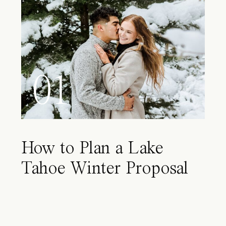
01
How to Plan a Lake
Tahoe Winter Proposal