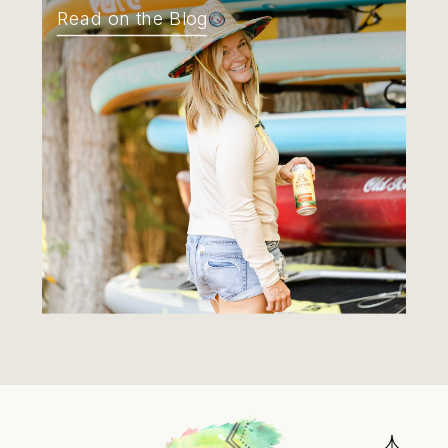
Read on the Blog