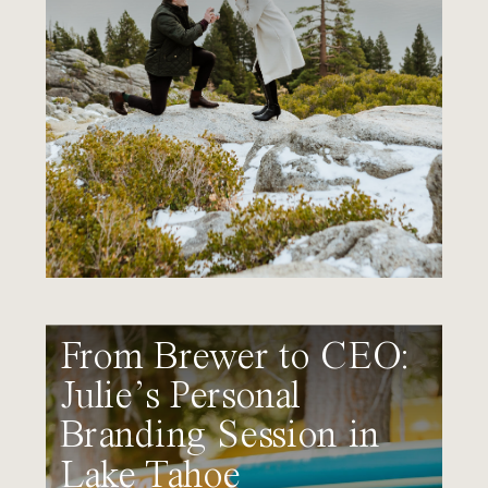
From Brewer to CEO:
Julie’s Personal
Branding Session in
Lake Tahoe