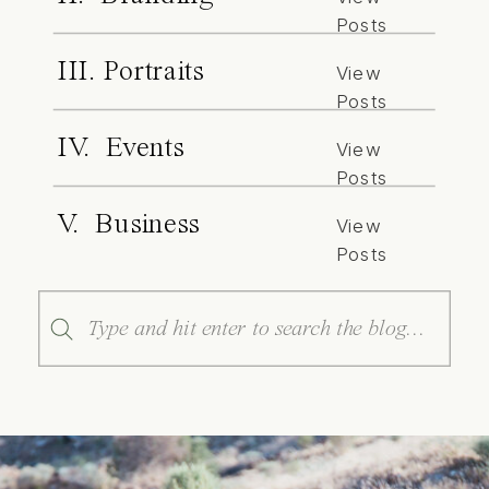
Posts
III. Portraits
View
Posts
IV. Events
View
Posts
V. Business
View
Posts
Search
for: