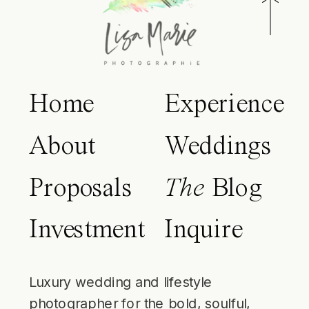
Home
Experience
About
Weddings
Proposals
The
Blog
Investment
Inquire
Luxury wedding and lifestyle
photographer for the bold, soulful,