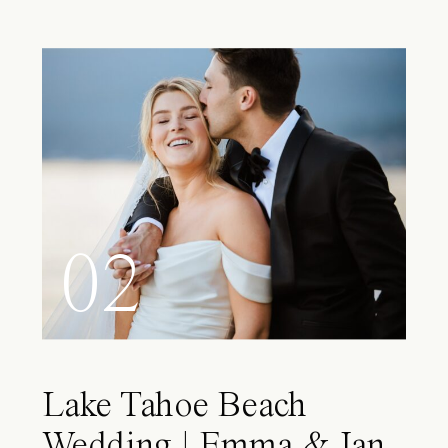
02
Lake Tahoe Beach
Wedding | Emma & Ian