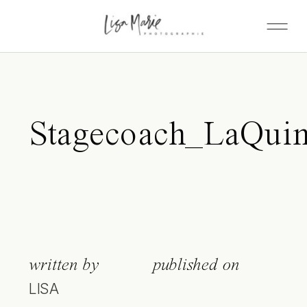
Stagecoach_LaQuin
written by
published on
LISA