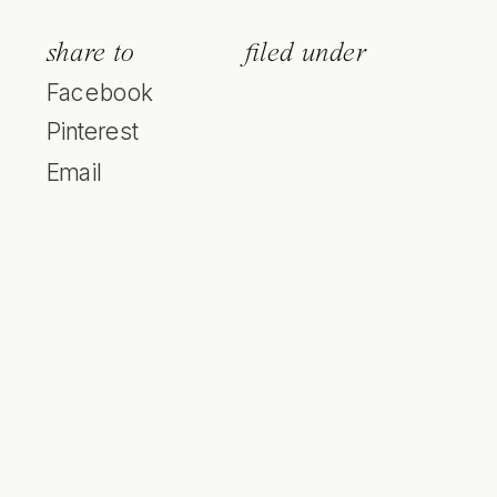
share to
filed under
Facebook
Pinterest
Email