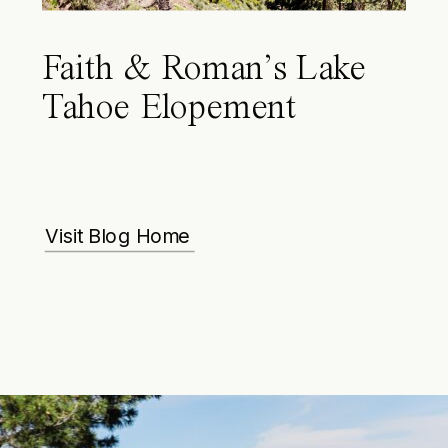
Faith & Roman’s Lake
Tahoe Elopement
Visit Blog Home