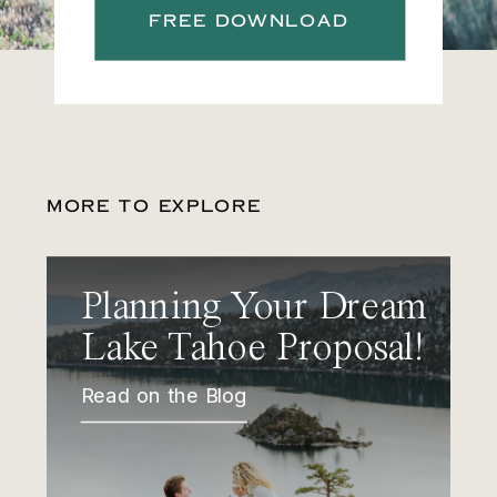
FREE DOWNLOAD
MORE TO EXPLORE
Planning Your Dream
Lake Tahoe Proposal!
Read on the Blog