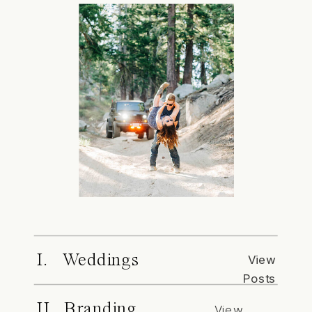
I. Weddings
View
Posts
II. Branding
View