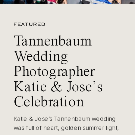
FEATURED
Tannenbaum
Wedding
Photographer |
Katie & Jose’s
Celebration
Katie & Jose’s Tannenbaum wedding
was full of heart, golden summer light,