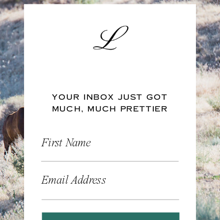
YOUR INBOX JUST GOT
MUCH, MUCH PRETTIER
First Name
Email Address