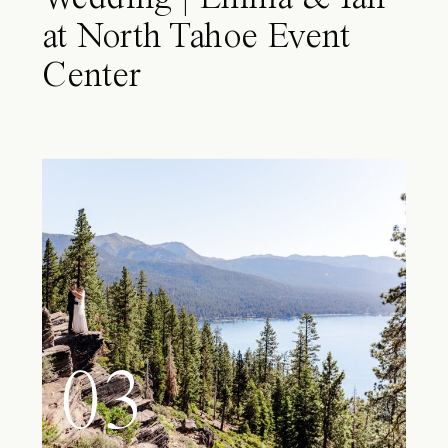
at North Tahoe Event
Center
03