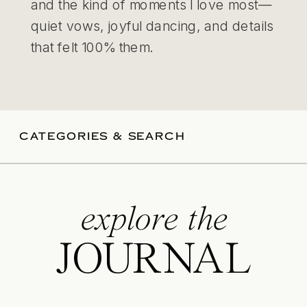
and the kind of moments I love most—
quiet vows, joyful dancing, and details
that felt 100% them.
CATEGORIES & SEARCH
explore the
JOURNAL