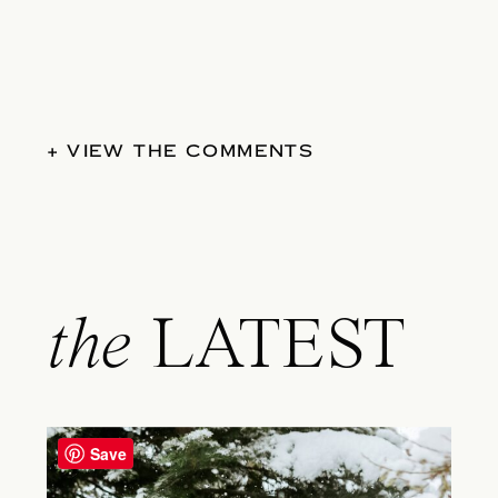
+ VIEW THE COMMENTS
the
LATEST
Save