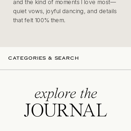
and the kind of moments I love most—
quiet vows, joyful dancing, and details
that felt 100% them.
CATEGORIES & SEARCH
explore the
JOURNAL