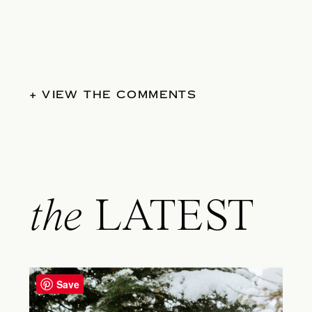
+ VIEW THE COMMENTS
the
LATEST
Save