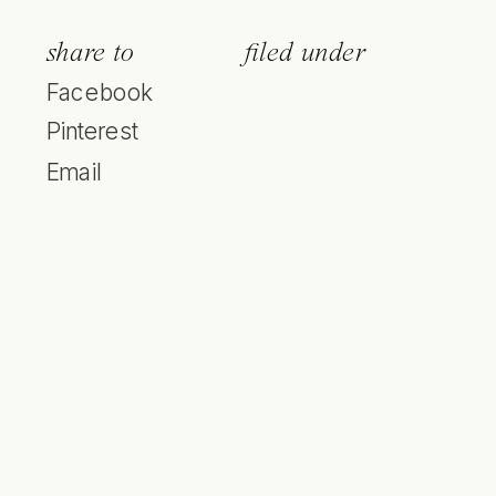
share to
filed under
Facebook
Pinterest
Email