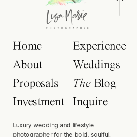
Home
Experience
About
Weddings
Proposals
The
Blog
Investment
Inquire
Luxury wedding and lifestyle
photographer for the bold, soulful,