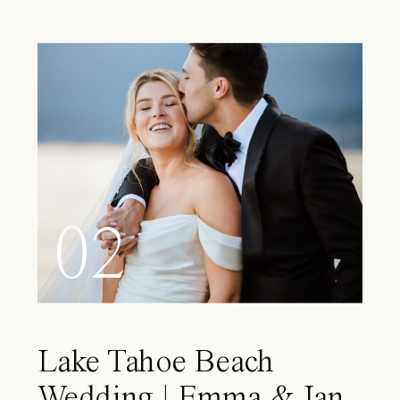
02
Lake Tahoe Beach
Wedding | Emma & Ian