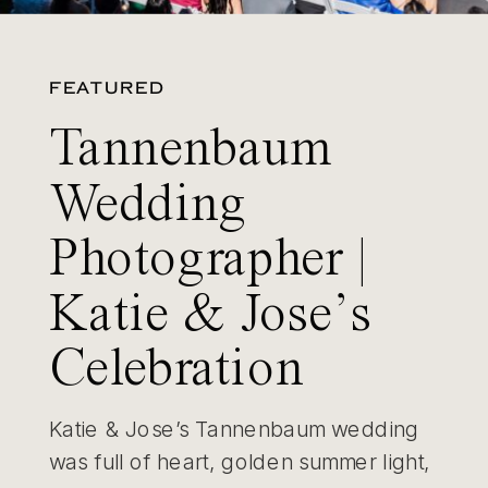
FEATURED
Tannenbaum
Wedding
Photographer |
Katie & Jose’s
Celebration
Katie & Jose’s Tannenbaum wedding
was full of heart, golden summer light,