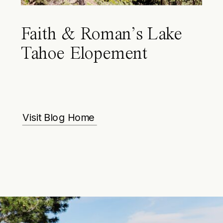
Faith & Roman’s Lake
Tahoe Elopement
Visit Blog Home