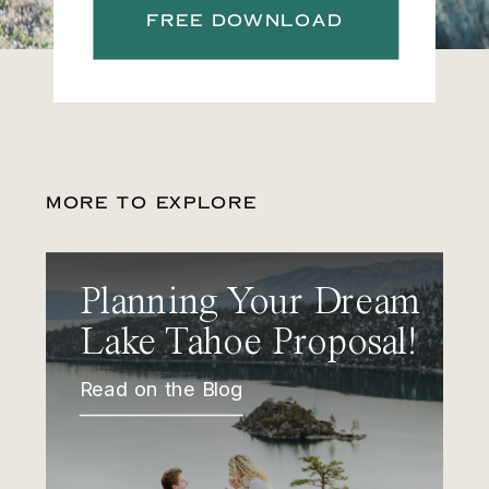
FREE DOWNLOAD
MORE TO EXPLORE
Planning Your Dream
Lake Tahoe Proposal!
Read on the Blog