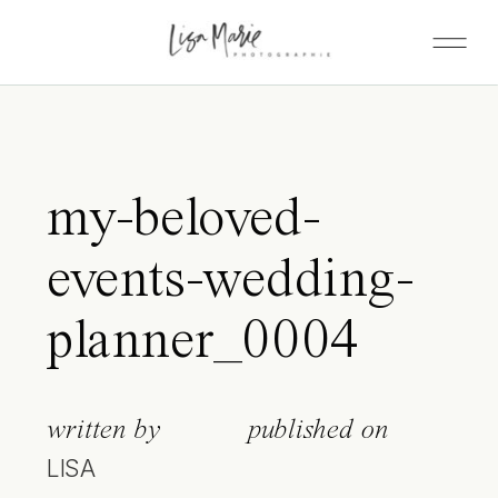
my-beloved-
events-wedding-
planner_0004
written by
published on
LISA