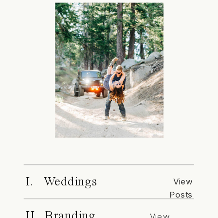
I. Weddings
View
Posts
II. Branding
View