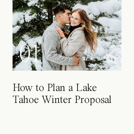
01
How to Plan a Lake
Tahoe Winter Proposal