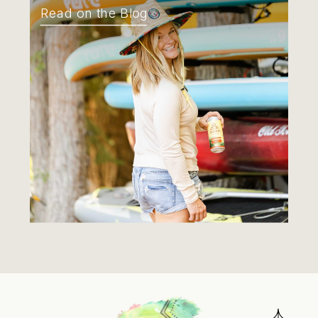
Read on the Blog