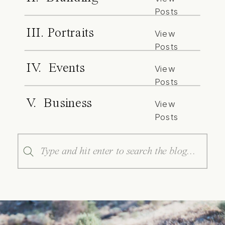
Posts
III. Portraits
View
Posts
IV. Events
View
Posts
V. Business
View
Posts
Search
for: