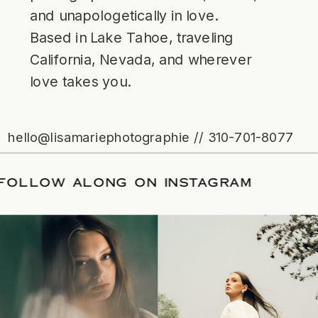
and unapologetically in love.
Based in Lake Tahoe, traveling
California, Nevada, and wherever
love takes you.
hello@lisamariephotographie // 310-701-8077
ATE
/
FOLLOW ALONG ON INSTAGRAM