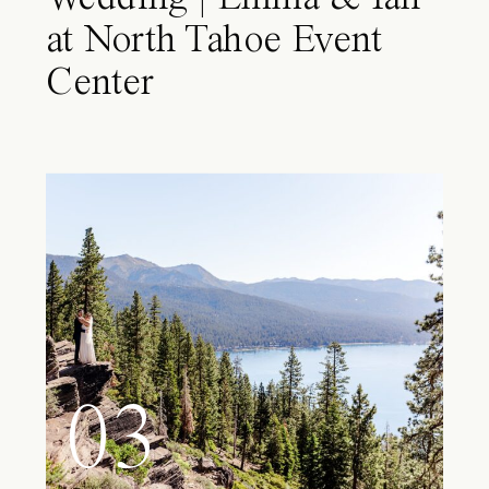
at North Tahoe Event
Center
03