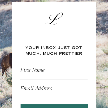
YOUR INBOX JUST GOT
MUCH, MUCH PRETTIER
First Name
Email Address