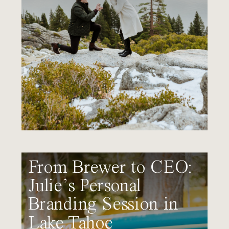
From Brewer to CEO:
Julie’s Personal
Branding Session in
Lake Tahoe