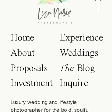
Home
Experience
About
Weddings
Proposals
The
Blog
Investment
Inquire
Luxury wedding and lifestyle
photographer for the bold, soulful,