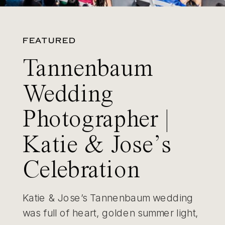
FEATURED
Tannenbaum
Wedding
Photographer |
Katie & Jose’s
Celebration
Katie & Jose’s Tannenbaum wedding
was full of heart, golden summer light,