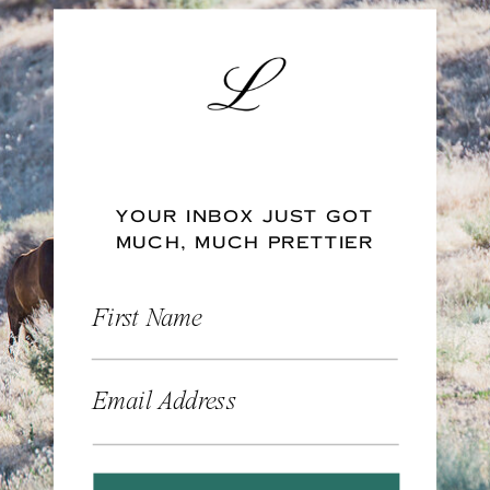
YOUR INBOX JUST GOT
MUCH, MUCH PRETTIER
First Name
Email Address