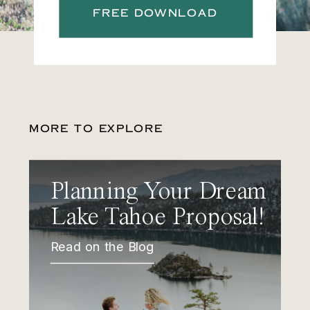
FREE DOWNLOAD
MORE TO EXPLORE
Planning Your Dream
Lake Tahoe Proposal!
Read on the Blog