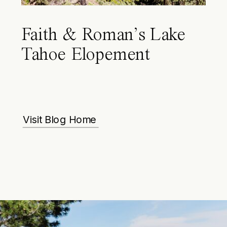
Faith & Roman’s Lake
Tahoe Elopement
Visit Blog Home