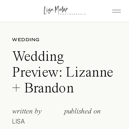
WEDDING
Wedding
Preview: Lizanne
+ Brandon
written by
published on
LISA