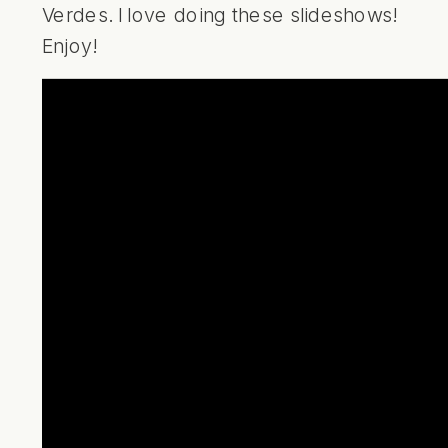
Verdes. I love doing these slideshows!
Enjoy!