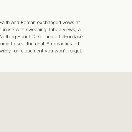
Faith and Roman exchanged vows at
sunrise with sweeping Tahoe views, a
Nothing Bundt Cake, and a full-on lake
jump to seal the deal. A romantic and
wildly fun elopement you won’t forget.