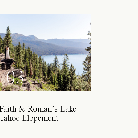
03
Faith & Roman’s Lake
Tahoe Elopement