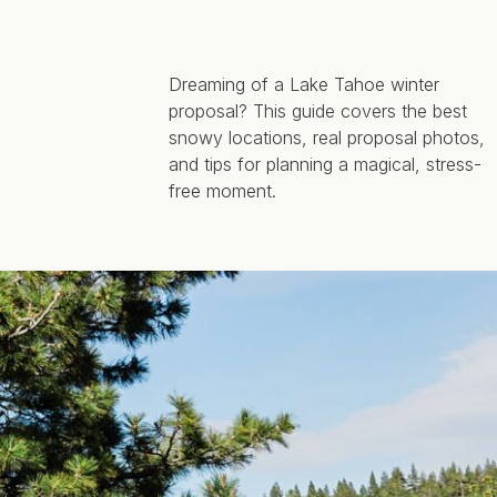
Dreaming of a Lake Tahoe winter
proposal? This guide covers the best
snowy locations, real proposal photos,
and tips for planning a magical, stress-
free moment.