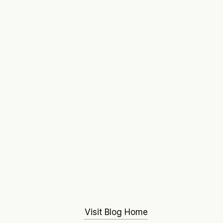
Visit Blog Home