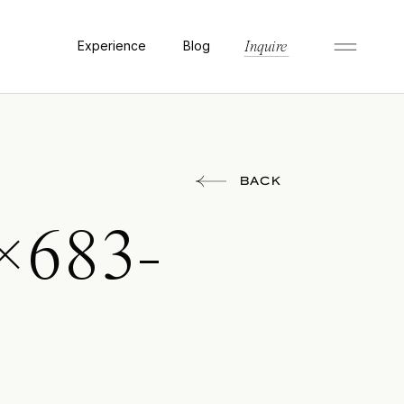
Experience
Blog
Inquire
BACK
×683-