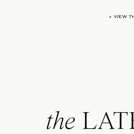
+ VIEW 
the
LAT