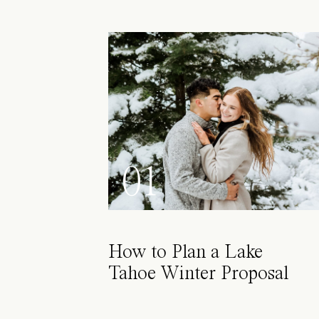
01
How to Plan a Lake
Tahoe Winter Proposal