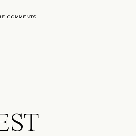
THE COMMENTS
EST