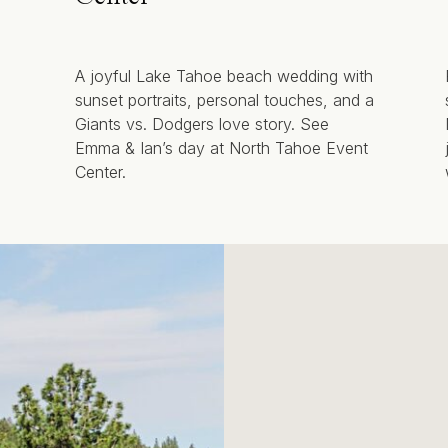
A joyful Lake Tahoe beach wedding with
sunset portraits, personal touches, and a
Giants vs. Dodgers love story. See
Emma & Ian’s day at North Tahoe Event
Center.