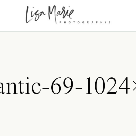
antic-69-1024