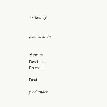
written by
published on
share to
Facebook
Pinterest
Email
filed under