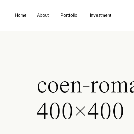
Home
About
Portfolio
Investment
coen-rom
400×400