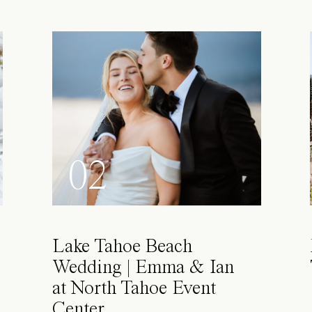
02
Lake Tahoe Beach
Wedding | Emma & Ian
at North Tahoe Event
Center