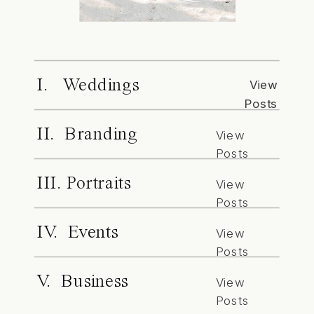
I. Weddings
View
Posts
II. Branding
View
Posts
III. Portraits
View
Posts
IV. Events
View
Posts
V. Business
View
Posts