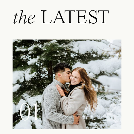
the
LATEST
01