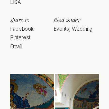
LISA
share to
filed under
Facebook
Events
,
Wedding
Pinterest
Email