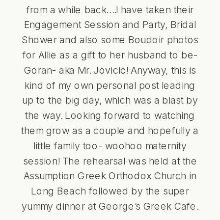
from a while back….I have taken their
Engagement Session and Party
,
Bridal
Shower
and also some Boudoir photos
for Allie as a gift to her husband to be-
Goran- aka Mr. Jovicic! Anyway, this is
kind of my own personal post leading
up to the big day, which was a blast by
the way. Looking forward to watching
them grow as a couple and hopefully a
little family too- woohoo maternity
session! The rehearsal was held at the
Assumption
Greek Orthodox Church in
Long Beach
followed by the super
yummy dinner at
George’s Greek Cafe
.