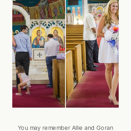
You may remember Allie and Goran