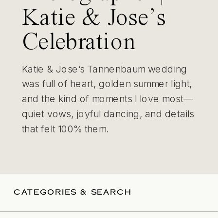
Katie & Jose’s
Celebration
Katie & Jose’s Tannenbaum wedding
was full of heart, golden summer light,
and the kind of moments I love most—
quiet vows, joyful dancing, and details
that felt 100% them.
CATEGORIES & SEARCH