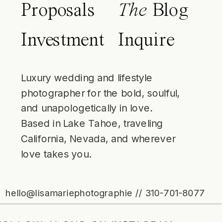
Proposals
The
Blog
Investment
Inquire
Luxury wedding and lifestyle
photographer for the bold, soulful,
and unapologetically in love.
Based in Lake Tahoe, traveling
California, Nevada, and wherever
love takes you.
hello@lisamariephotographie // 310-701-8077