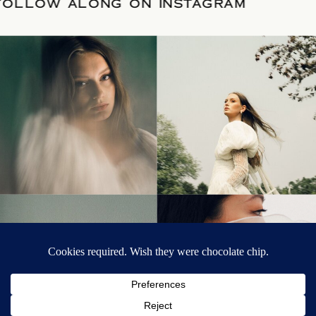
R DATE
/
FOLLOW ALONG ON INSTAGRA