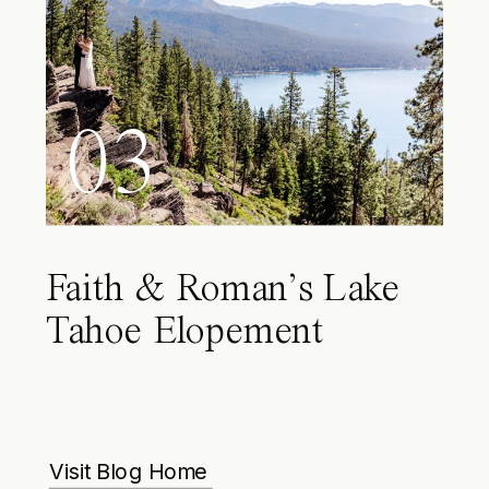
03
Faith & Roman’s Lake
Tahoe Elopement
Visit Blog Home