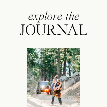
explore the
JOURNAL