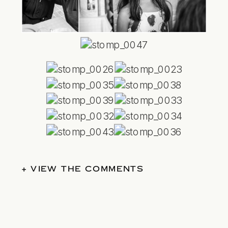
+ VIEW THE COMMENTS