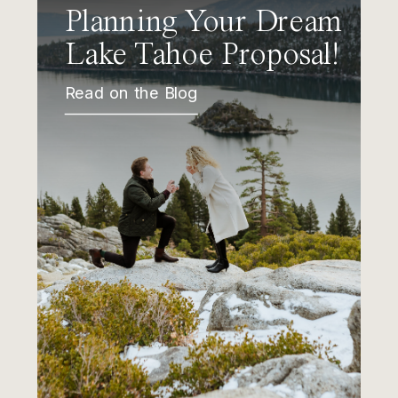
Planning Your Dream
Lake Tahoe Proposal!
Read on the Blog