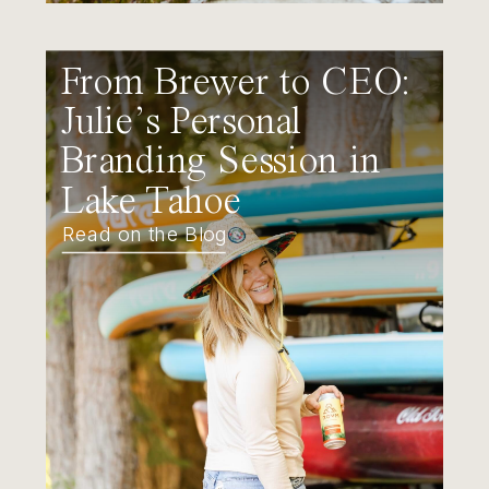
From Brewer to CEO:
Julie’s Personal
Branding Session in
Lake Tahoe
Read on the Blog