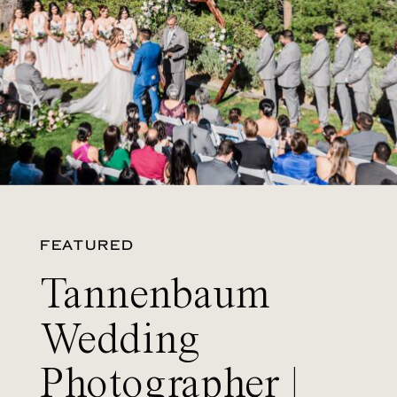
FEATURED
Tannenbaum
Wedding
Photographer |