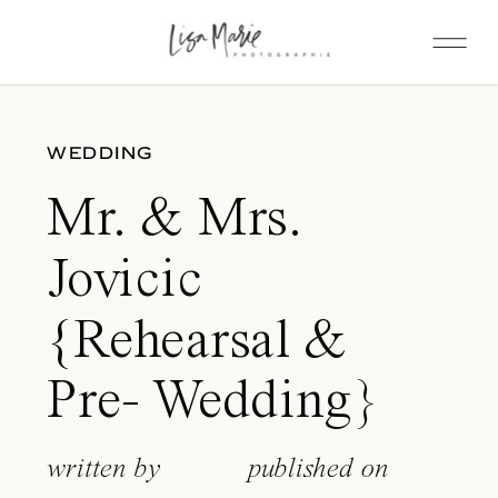
WEDDING
Mr. & Mrs.
Jovicic
{Rehearsal &
Pre- Wedding}
written by
published on