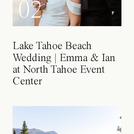
02
Lake Tahoe Beach
Wedding | Emma & Ian
at North Tahoe Event
Center