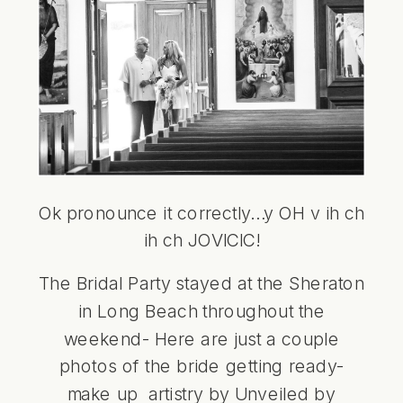
Ok pronounce it correctly…y OH v ih ch
ih ch JOVICIC!
The Bridal Party stayed at the Sheraton
in Long Beach throughout the
weekend- Here are just a couple
photos of the bride getting ready-
make up artistry by
Unveiled by