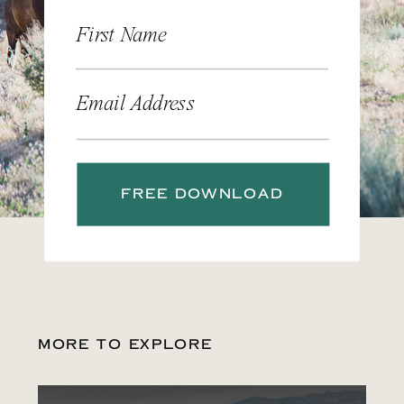
First Name
Email Address
FREE DOWNLOAD
MORE TO EXPLORE