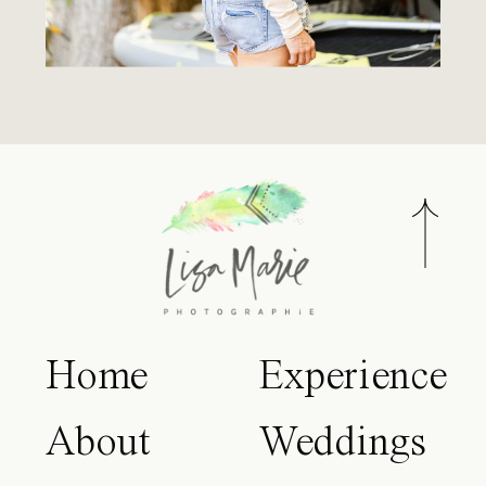
Home
Experience
About
Weddings