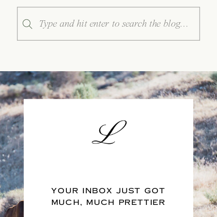
Search
for:
YOUR INBOX JUST GOT
MUCH, MUCH PRETTIER