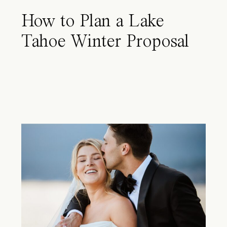
How to Plan a Lake
Tahoe Winter Proposal