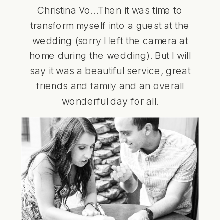
Christina Vo
…Then it was time to
transform myself into a guest at the
wedding (sorry I left the camera at
home during the wedding). But I will
say it was a beautiful service, great
friends and family and an overall
wonderful day for all.