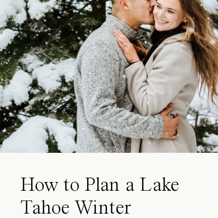
How to Plan a Lake
Tahoe Winter