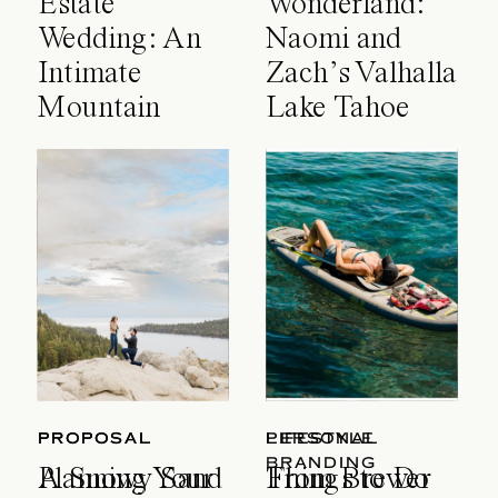
Estate
Wonderland:
Wedding: An
Naomi and
Intimate
Zach’s Valhalla
Mountain
Lake Tahoe
Celebration
Wedding
PROPOSAL
PROPOSAL
LIFESTYLE
PERSONAL
BRANDING
A Snowy Sand
Planning Your
Things to Do
From Brewer