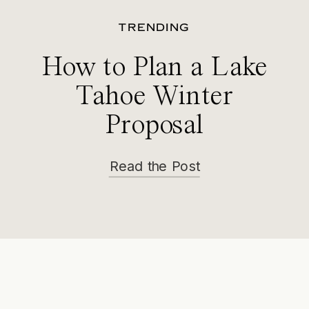
TRENDING
How to Plan a Lake
Tahoe Winter
Proposal
Read the Post