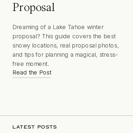
Proposal
Dreaming of a Lake Tahoe winter
proposal? This guide covers the best
snowy locations, real proposal photos,
and tips for planning a magical, stress-
free moment.
Read the Post
LATEST POSTS