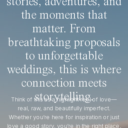
stories, adventures, and
the moments that
matter. From
breathtaking proposals
to unforgettable
weddings, this is where
connection meets
storytelling.
Think of this as a highlight reel of love—
real, raw, and beautifully imperfect.
Whether you’re here for inspiration or just
love a good story, you’re in the right place.