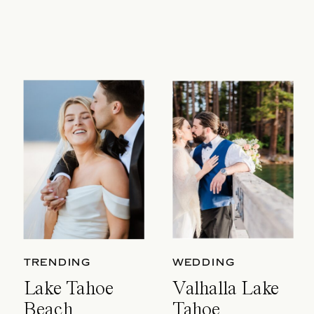
TRENDING
WEDDING
Lake Tahoe
Valhalla Lake
Beach
Tahoe