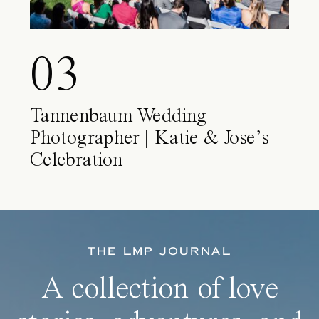
03
Tannenbaum Wedding
Photographer | Katie & Jose’s
Celebration
THE LMP JOURNAL
A collection of love