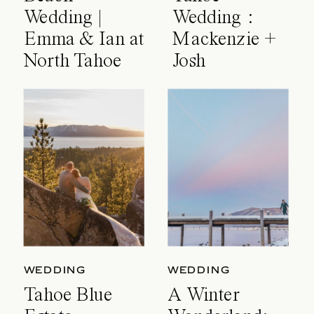
Wedding |
Wedding :
Emma & Ian at
Mackenzie +
North Tahoe
Josh
Event Center
WEDDING
WEDDING
Tahoe Blue
A Winter