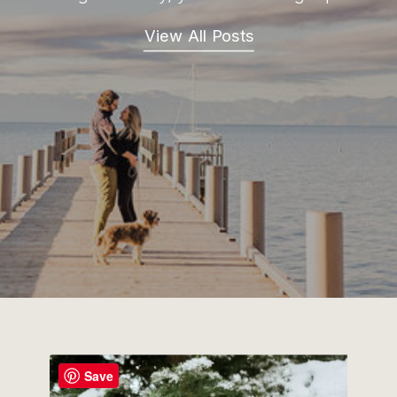
View All Posts
Save