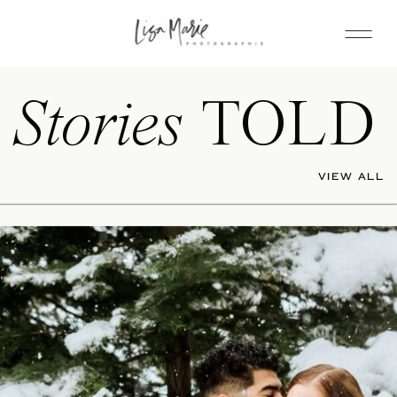
Stories
TOLD
VIEW ALL