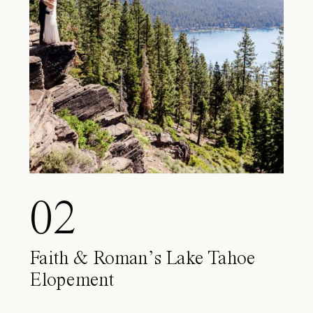
02
Faith & Roman’s Lake Tahoe
Elopement