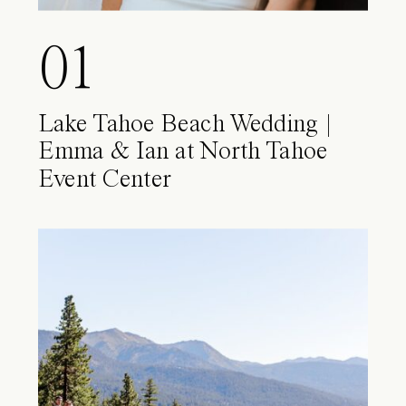
01
Lake Tahoe Beach Wedding |
Emma & Ian at North Tahoe
Event Center