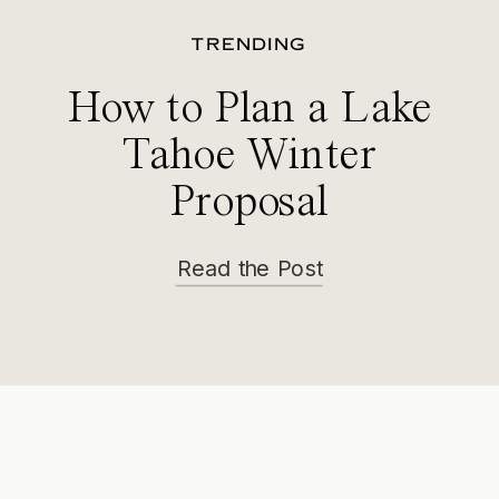
TRENDING
How to Plan a Lake
Tahoe Winter
Proposal
Read the Post