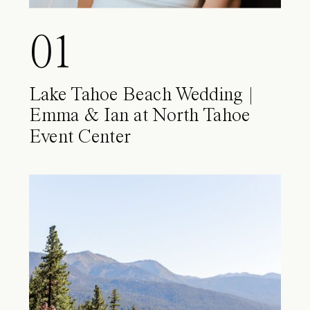
01
Lake Tahoe Beach Wedding |
Emma & Ian at North Tahoe
Event Center