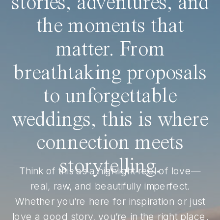
stories, adventures, and
the moments that
matter. From
breathtaking proposals
to unforgettable
weddings, this is where
connection meets
storytelling.
Think of this as a highlight reel of love—
real, raw, and beautifully imperfect.
Whether you’re here for inspiration or just
love a good story, you’re in the right place.