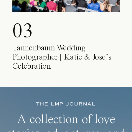
03
Tannenbaum Wedding
Photographer | Katie & Jose’s
Celebration
THE LMP JOURNAL
A collection of love