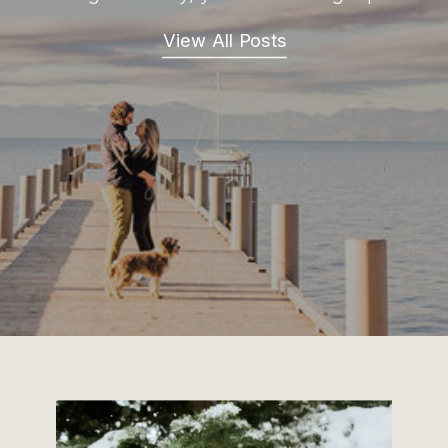
View All Posts