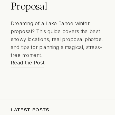
Proposal
Dreaming of a Lake Tahoe winter
proposal? This guide covers the best
snowy locations, real proposal photos,
and tips for planning a magical, stress-
free moment.
Read the Post
LATEST POSTS