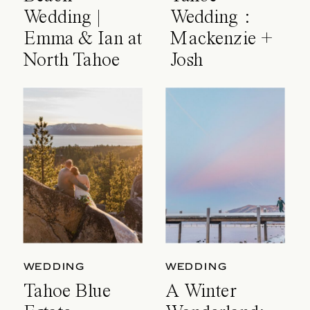
Wedding |
Wedding :
Emma & Ian at
Mackenzie +
North Tahoe
Josh
Event Center
WEDDING
WEDDING
Tahoe Blue
A Winter