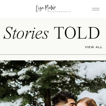
Stories
TOLD
VIEW ALL