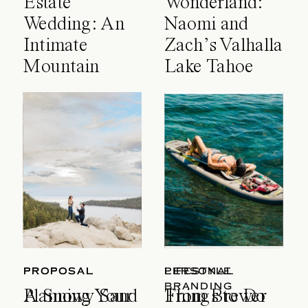
Estate
Wonderland:
Wedding: An
Naomi and
Intimate
Zach’s Valhalla
Mountain
Lake Tahoe
Celebration
Wedding
PROPOSAL
PROPOSAL
LIFESTYLE
PERSONAL
BRANDING
A Snowy Sand
Planning Your
Things to Do
From Brewer