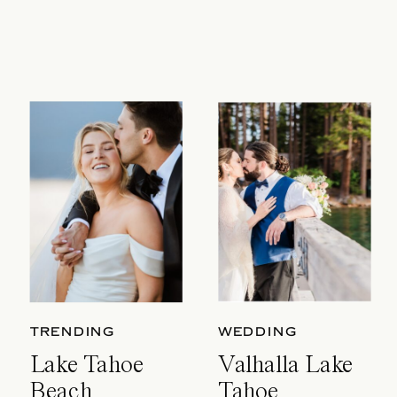
TRENDING
WEDDING
Lake Tahoe
Valhalla Lake
Beach
Tahoe