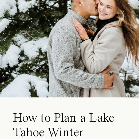
How to Plan a Lake
Tahoe Winter