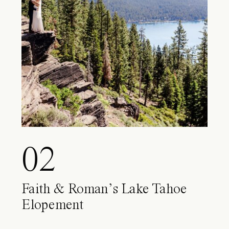
02
Faith & Roman’s Lake Tahoe
Elopement