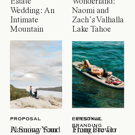
Estate
Wonderland:
Wedding: An
Naomi and
Intimate
Zach’s Valhalla
Mountain
Lake Tahoe
Celebration
Wedding
PROPOSAL
PROPOSAL
LIFESTYLE
PERSONAL
BRANDING
A Snowy Sand
Planning Your
Things to Do
From Brewer