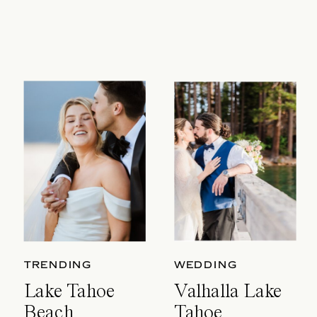
TRENDING
WEDDING
Lake Tahoe
Valhalla Lake
Beach
Tahoe