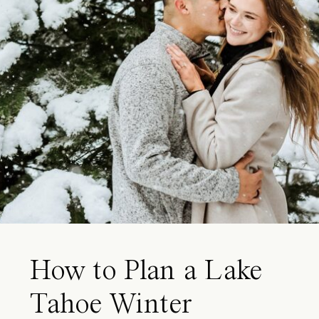
How to Plan a Lake
Tahoe Winter