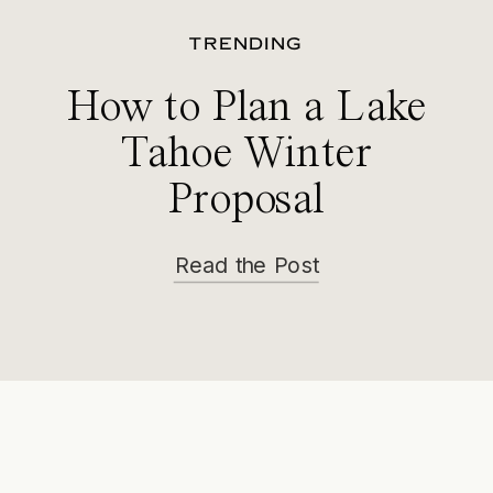
TRENDING
How to Plan a Lake
Tahoe Winter
Proposal
Read the Post