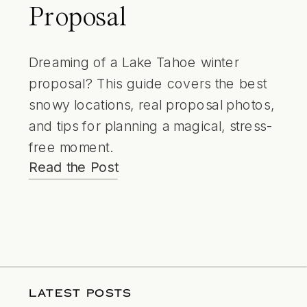
Proposal
Dreaming of a Lake Tahoe winter
proposal? This guide covers the best
snowy locations, real proposal photos,
and tips for planning a magical, stress-
free moment.
Read the Post
LATEST POSTS