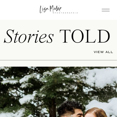
Stories
TOLD
VIEW ALL