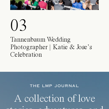
03
Tannenbaum Wedding
Photographer | Katie & Jose’s
Celebration
THE LMP JOURNAL
A collection of love