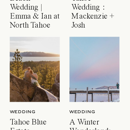
Wedding |
Wedding :
Emma & Ian at
Mackenzie +
North Tahoe
Josh
Event Center
WEDDING
WEDDING
Tahoe Blue
A Winter