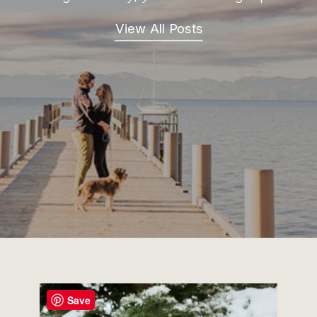
View All Posts
Save