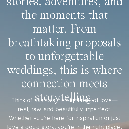
stories, adventures, and
the moments that
matter. From
breathtaking proposals
to unforgettable
weddings, this is where
connection meets
storytelling.
Think of this as a highlight reel of love—
real, raw, and beautifully imperfect.
Whether you’re here for inspiration or just
love a good story, you’re in the right place.