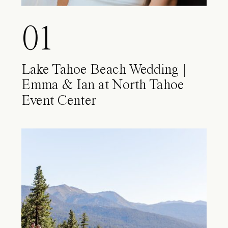
01
Lake Tahoe Beach Wedding |
Emma & Ian at North Tahoe
Event Center