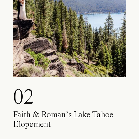
02
Faith & Roman’s Lake Tahoe
Elopement