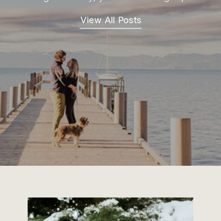
View All Posts