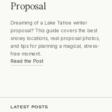
Proposal
Dreaming of a Lake Tahoe winter
proposal? This guide covers the best
snowy locations, real proposal photos,
and tips for planning a magical, stress-
free moment.
Read the Post
LATEST POSTS