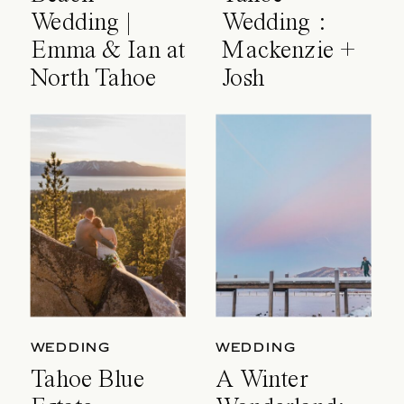
Wedding |
Wedding :
Emma & Ian at
Mackenzie +
North Tahoe
Josh
Event Center
WEDDING
WEDDING
Tahoe Blue
A Winter