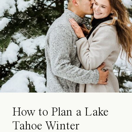
How to Plan a Lake
Tahoe Winter