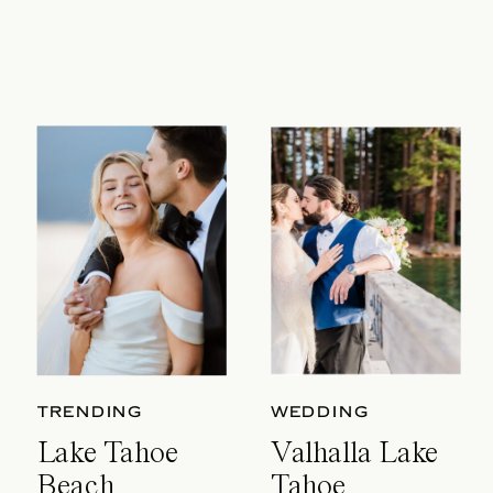
TRENDING
WEDDING
Lake Tahoe
Valhalla Lake
Beach
Tahoe