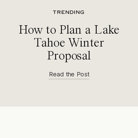
TRENDING
How to Plan a Lake
Tahoe Winter
Proposal
Read the Post