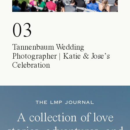
03
Tannenbaum Wedding
Photographer | Katie & Jose’s
Celebration
THE LMP JOURNAL
A collection of love