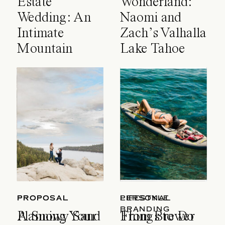
Estate
Wonderland:
Wedding: An
Naomi and
Intimate
Zach’s Valhalla
Mountain
Lake Tahoe
Celebration
Wedding
PROPOSAL
PROPOSAL
LIFESTYLE
PERSONAL
BRANDING
A Snowy Sand
Planning Your
Things to Do
From Brewer