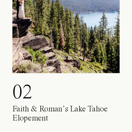
02
Faith & Roman’s Lake Tahoe
Elopement