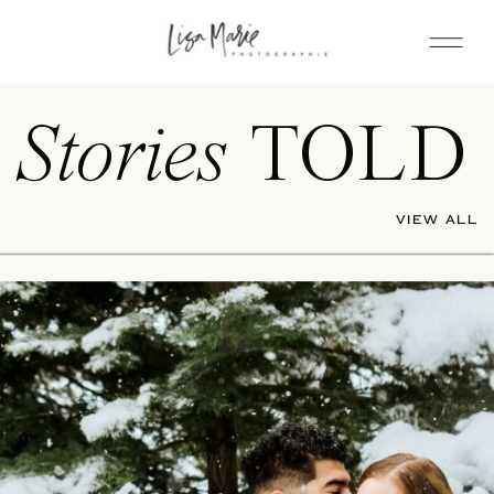
Stories
TOLD
VIEW ALL