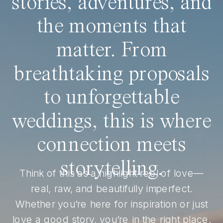
stories, adventures, and
the moments that
matter. From
breathtaking proposals
to unforgettable
weddings, this is where
connection meets
storytelling.
Think of this as a highlight reel of love—
real, raw, and beautifully imperfect.
Whether you’re here for inspiration or just
love a good story, you’re in the right place.