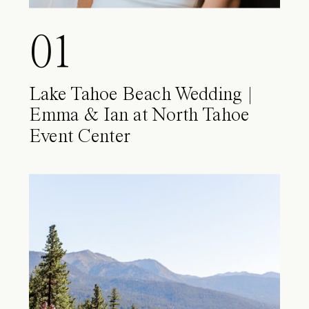
01
Lake Tahoe Beach Wedding |
Emma & Ian at North Tahoe
Event Center