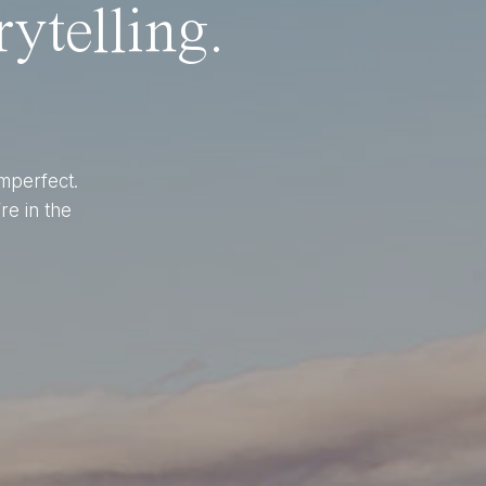
ytelling.
imperfect.
re in the