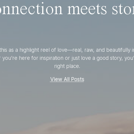
nnection meets stor
this as a highlight reel of love—real, raw, and beautifully 
you’re here for inspiration or just love a good story, you’
right place.
View All Posts