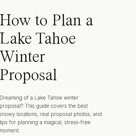
How to Plan a
Lake Tahoe
Winter
Proposal
Dreaming of a Lake Tahoe winter
proposal? This guide covers the best
snowy locations, real proposal photos, and
tips for planning a magical, stress-free
moment.