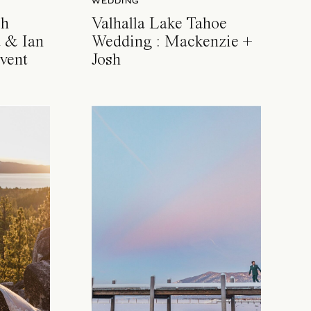
WEDDING
ch
Valhalla Lake Tahoe
 & Ian
Wedding : Mackenzie +
vent
Josh