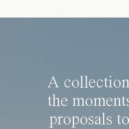
A collection
the moments
proposals to