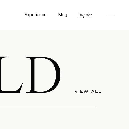
Experience
Blog
Inquire
LD
VIEW ALL