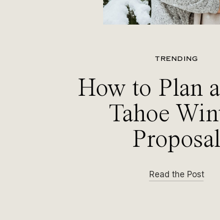
TRENDING
How to Plan 
Tahoe Win
Proposa
Read the Post