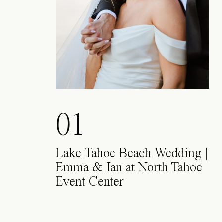
01
Lake Tahoe Beach Wedding |
Emma & Ian at North Tahoe
Event Center