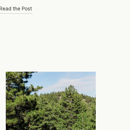
Read the Post