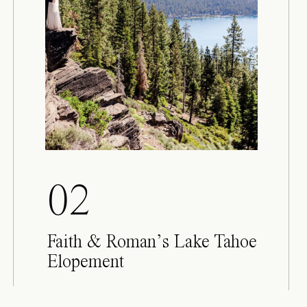
02
Faith & Roman’s Lake Tahoe
Elopement