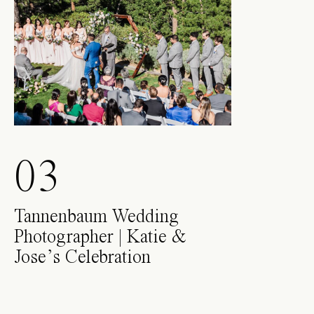
03
Tannenbaum Wedding
Photographer | Katie &
Jose’s Celebration