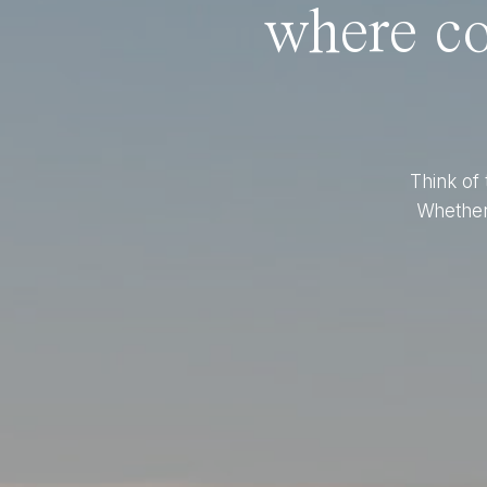
where co
Think of 
Whether 