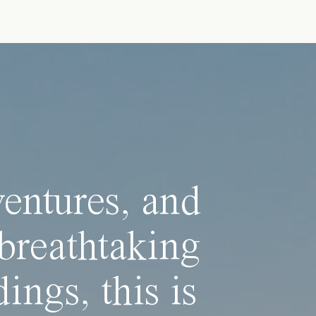
ventures, and
breathtaking
ings, this is