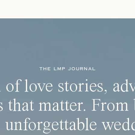
THE LMP JOURNAL
 of love stories, ad
 that matter. From 
 unforgettable wedd