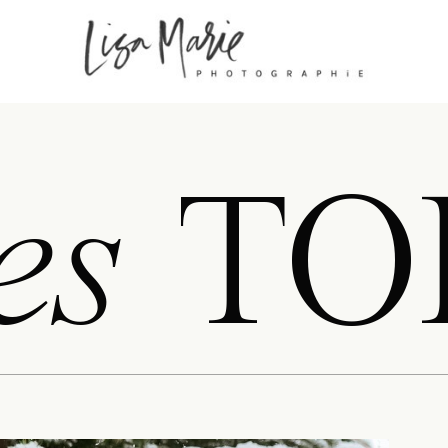
es
TO