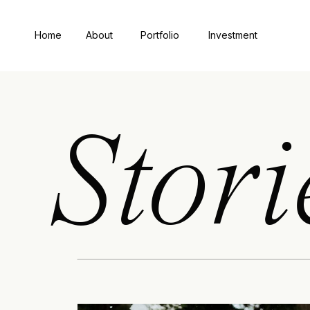
Home
About
Portfolio
Investment
Stori