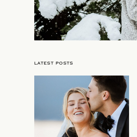
LATEST POSTS