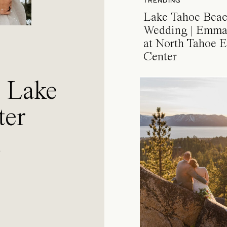
TRENDING
Lake Tahoe Bea
Wedding | Emma
at North Tahoe E
Center
a Lake
ter
l