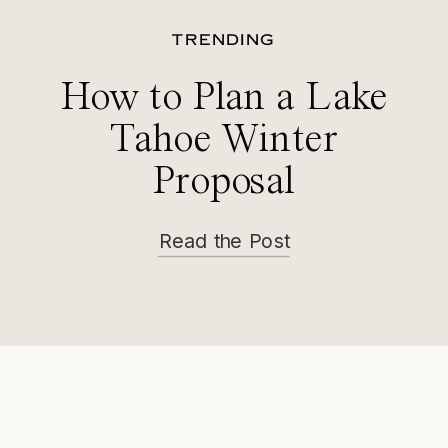
TRENDING
How to Plan a Lake
Tahoe Winter
Proposal
Read the Post