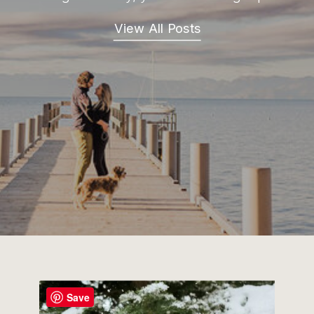
View All Posts
Save