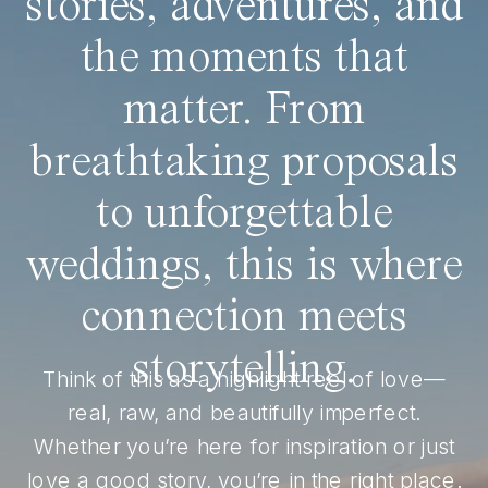
stories, adventures, and
the moments that
matter. From
breathtaking proposals
to unforgettable
weddings, this is where
connection meets
storytelling.
Think of this as a highlight reel of love—
real, raw, and beautifully imperfect.
Whether you’re here for inspiration or just
love a good story, you’re in the right place.