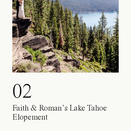
02
Faith & Roman’s Lake Tahoe
Elopement