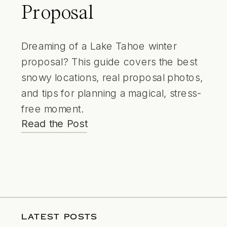
Proposal
Dreaming of a Lake Tahoe winter
proposal? This guide covers the best
snowy locations, real proposal photos,
and tips for planning a magical, stress-
free moment.
Read the Post
LATEST POSTS