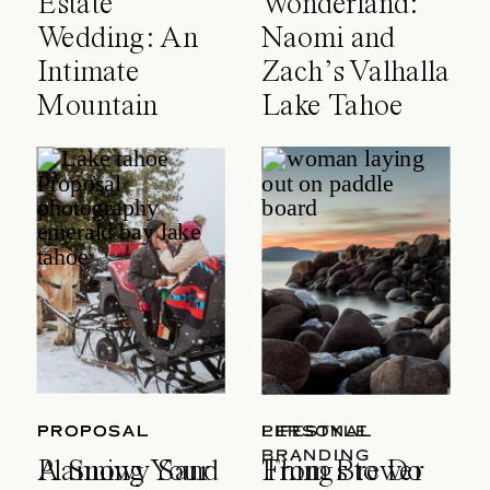
Estate
Wonderland:
Wedding: An
Naomi and
Intimate
Zach’s Valhalla
Mountain
Lake Tahoe
Celebration
Wedding
PROPOSAL
PROPOSAL
LIFESTYLE
PERSONAL
BRANDING
A Snowy Sand
Planning Your
Things to Do
From Brewer