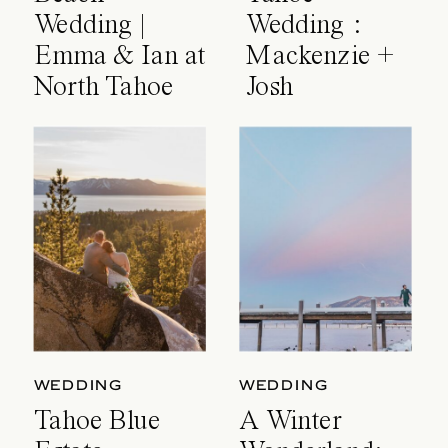
Wedding |
Wedding :
Emma & Ian at
Mackenzie +
North Tahoe
Josh
Event Center
WEDDING
WEDDING
Tahoe Blue
A Winter