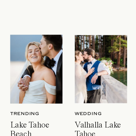
TRENDING
WEDDING
Lake Tahoe
Valhalla Lake
Beach
Tahoe