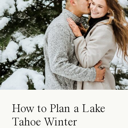
How to Plan a Lake
Tahoe Winter