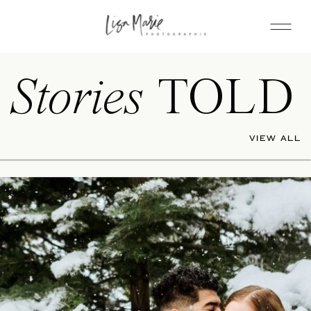
Stories
TOLD
VIEW ALL