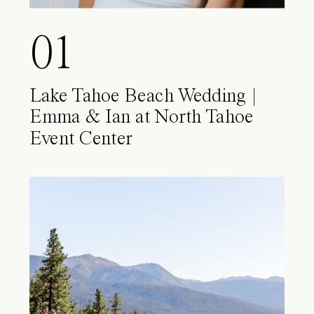
01
Lake Tahoe Beach Wedding |
Emma & Ian at North Tahoe
Event Center