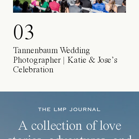
03
Tannenbaum Wedding
Photographer | Katie & Jose’s
Celebration
THE LMP JOURNAL
A collection of love