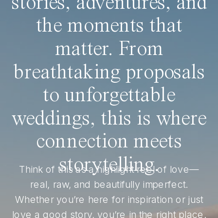
stories, adventures, and
the moments that
matter. From
breathtaking proposals
to unforgettable
weddings, this is where
connection meets
storytelling.
Think of this as a highlight reel of love—
real, raw, and beautifully imperfect.
Whether you’re here for inspiration or just
love a good story, you’re in the right place.