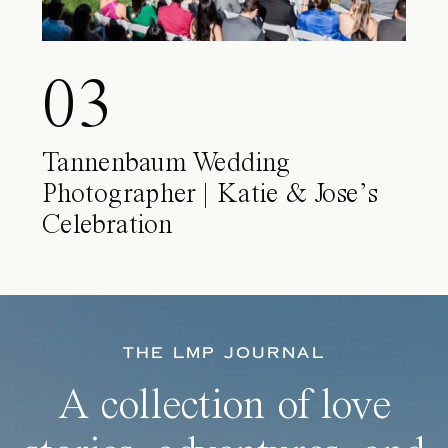
03
Tannenbaum Wedding
Photographer | Katie & Jose’s
Celebration
THE LMP JOURNAL
A collection of love