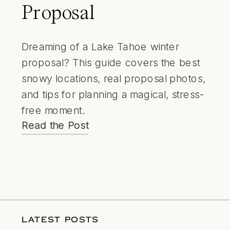
Proposal
Dreaming of a Lake Tahoe winter
proposal? This guide covers the best
snowy locations, real proposal photos,
and tips for planning a magical, stress-
free moment.
Read the Post
LATEST POSTS