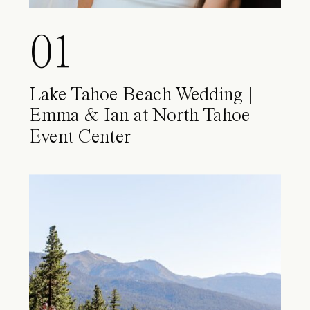
01
Lake Tahoe Beach Wedding |
Emma & Ian at North Tahoe
Event Center