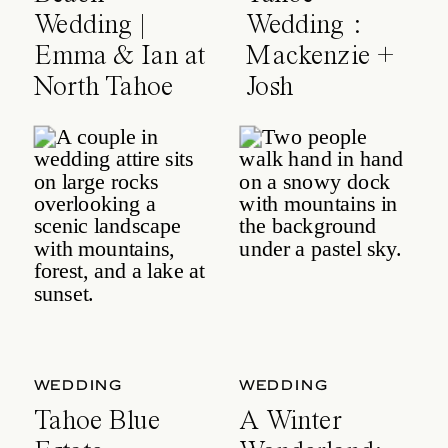
Wedding |
Wedding :
Emma & Ian at
Mackenzie +
North Tahoe
Josh
Event Center
WEDDING
WEDDING
Tahoe Blue
A Winter