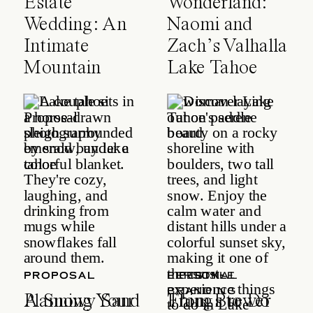
Estate
Wonderland:
Wedding: An
Naomi and
Intimate
Zach’s Valhalla
Mountain
Lake Tahoe
Celebration
Wedding
PROPOSAL
PROPOSAL
LIFESTYLE
PERSONAL
BRANDING
A Snowy Sand
Planning Your
Things to Do
From Brewer