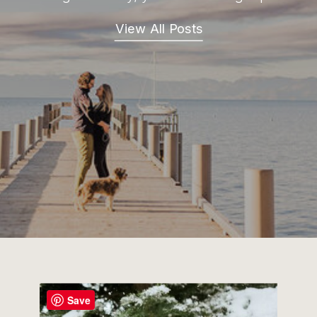
View All Posts
Save