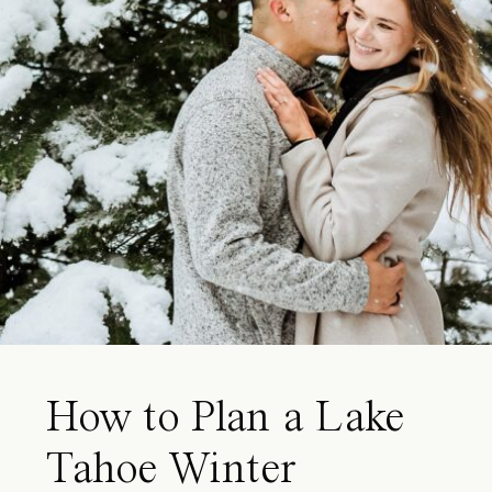
How to Plan a Lake
Tahoe Winter