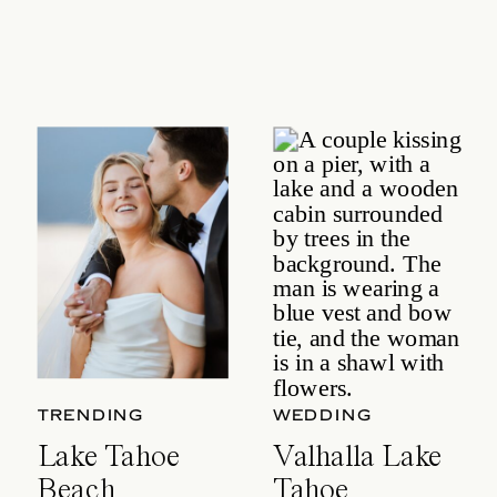
TRENDING
WEDDING
Lake Tahoe
Valhalla Lake
Beach
Tahoe