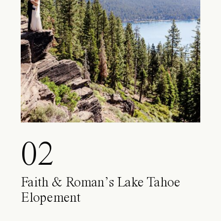
02
Faith & Roman’s Lake Tahoe
Elopement