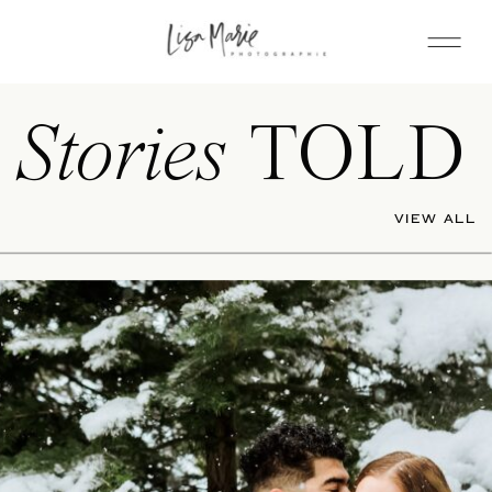
Stories
TOLD
VIEW ALL