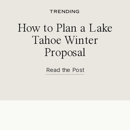
TRENDING
How to Plan a Lake
Tahoe Winter
Proposal
Read the Post