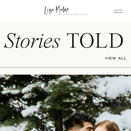
Stories
TOLD
VIEW ALL