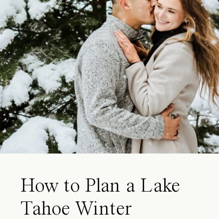
How to Plan a Lake
Tahoe Winter