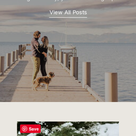
View All Posts
Save