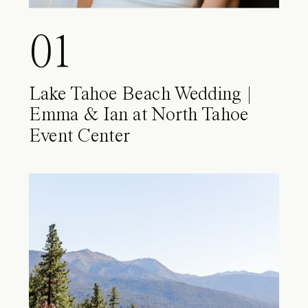
01
Lake Tahoe Beach Wedding |
Emma & Ian at North Tahoe
Event Center