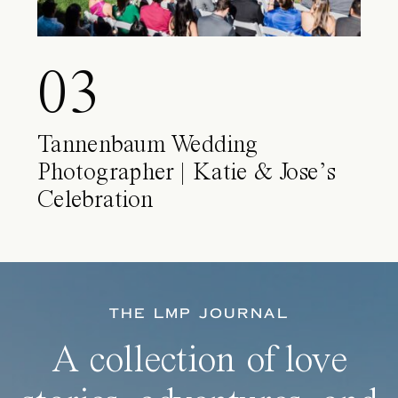
03
Tannenbaum Wedding
Photographer | Katie & Jose’s
Celebration
THE LMP JOURNAL
A collection of love