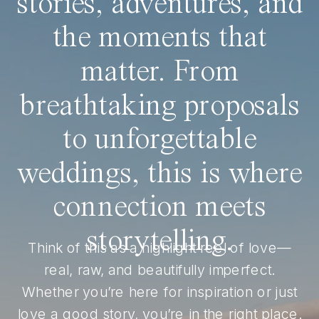
stories, adventures, and
the moments that
matter. From
breathtaking proposals
to unforgettable
weddings, this is where
connection meets
storytelling.
Think of this as a highlight reel of love—
real, raw, and beautifully imperfect.
Whether you’re here for inspiration or just
love a good story, you’re in the right place.