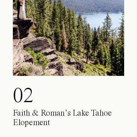
02
Faith & Roman’s Lake Tahoe
Elopement