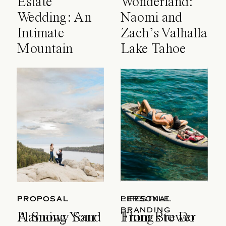
Estate
Wonderland:
Wedding: An
Naomi and
Intimate
Zach’s Valhalla
Mountain
Lake Tahoe
Celebration
Wedding
PROPOSAL
PROPOSAL
LIFESTYLE
PERSONAL
BRANDING
A Snowy Sand
Planning Your
Things to Do
From Brewer