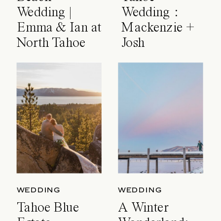
Wedding |
Wedding :
Emma & Ian at
Mackenzie +
North Tahoe
Josh
Event Center
WEDDING
WEDDING
Tahoe Blue
A Winter