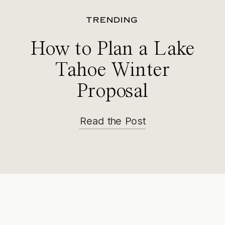
TRENDING
How to Plan a Lake
Tahoe Winter
Proposal
Read the Post