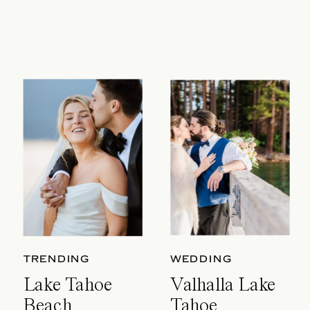
TRENDING
WEDDING
Lake Tahoe
Valhalla Lake
Beach
Tahoe