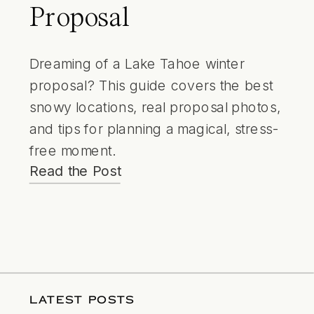
Proposal
Dreaming of a Lake Tahoe winter
proposal? This guide covers the best
snowy locations, real proposal photos,
and tips for planning a magical, stress-
free moment.
Read the Post
LATEST POSTS