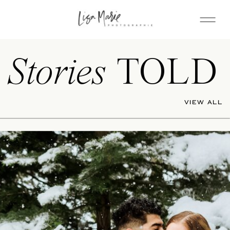
Stories
TOLD
VIEW ALL