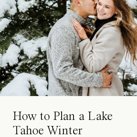
How to Plan a Lake
Tahoe Winter