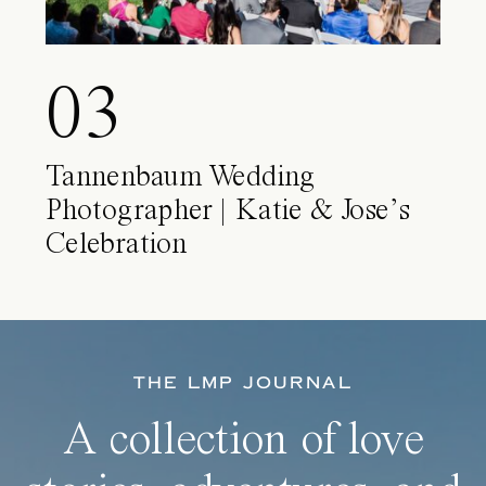
03
Tannenbaum Wedding
Photographer | Katie & Jose’s
Celebration
THE LMP JOURNAL
A collection of love