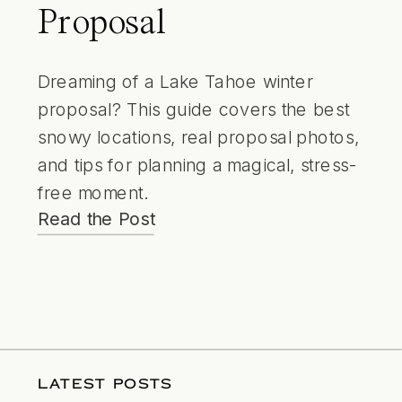
Proposal
Dreaming of a Lake Tahoe winter
proposal? This guide covers the best
snowy locations, real proposal photos,
and tips for planning a magical, stress-
free moment.
Read the Post
LATEST POSTS