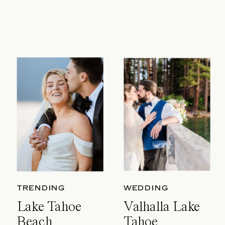
TRENDING
WEDDING
Lake Tahoe
Valhalla Lake
Beach
Tahoe