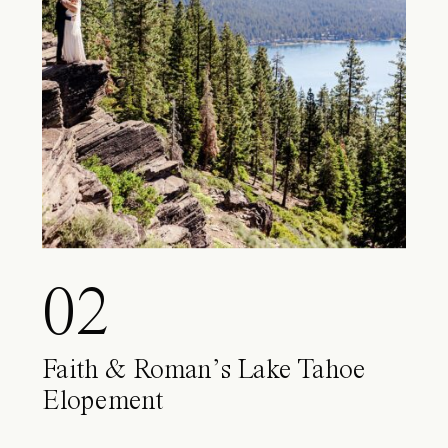
02
Faith & Roman’s Lake Tahoe
Elopement