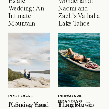
Estate
Wonderland:
Wedding: An
Naomi and
Intimate
Zach’s Valhalla
Mountain
Lake Tahoe
Celebration
Wedding
PROPOSAL
PROPOSAL
LIFESTYLE
PERSONAL
BRANDING
A Snowy Sand
Planning Your
Things to Do
From Brewer