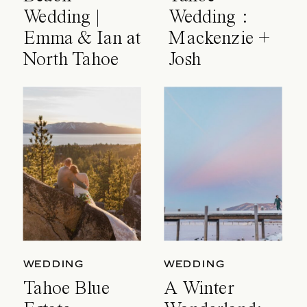
Wedding |
Wedding :
Emma & Ian at
Mackenzie +
North Tahoe
Josh
Event Center
WEDDING
WEDDING
Tahoe Blue
A Winter