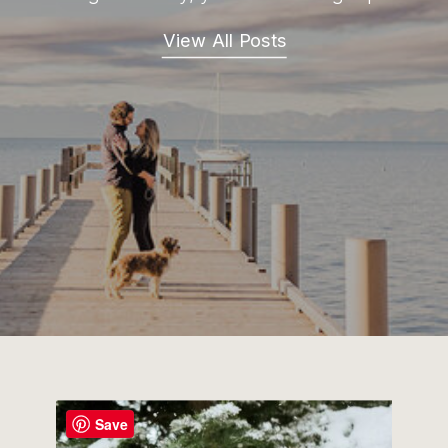
View All Posts
Save