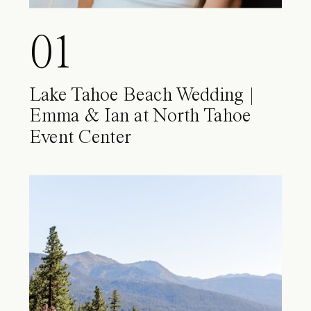
01
Lake Tahoe Beach Wedding |
Emma & Ian at North Tahoe
Event Center