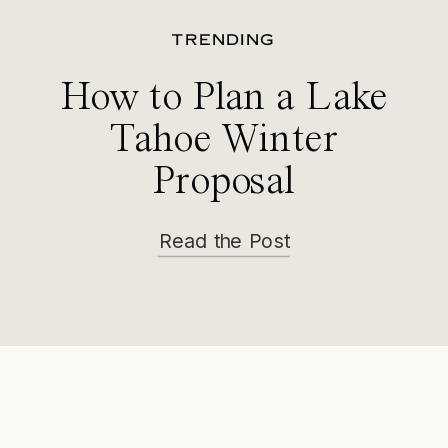
TRENDING
How to Plan a Lake
Tahoe Winter
Proposal
Read the Post