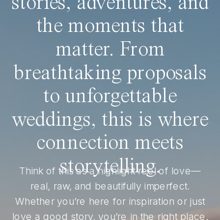
stories, adventures, and
the moments that
matter. From
breathtaking proposals
to unforgettable
weddings, this is where
connection meets
storytelling.
Think of this as a highlight reel of love—
real, raw, and beautifully imperfect.
Whether you’re here for inspiration or just
love a good story, you’re in the right place.