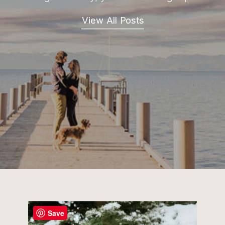
View All Posts
Save