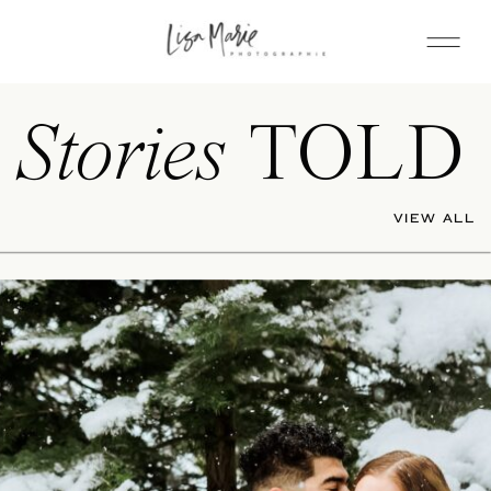
Stories
TOLD
VIEW ALL