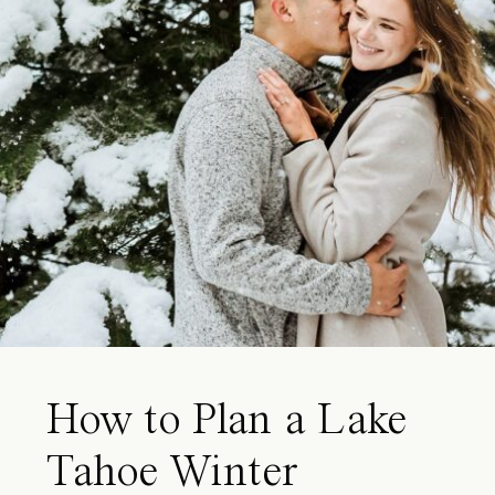
How to Plan a Lake
Tahoe Winter