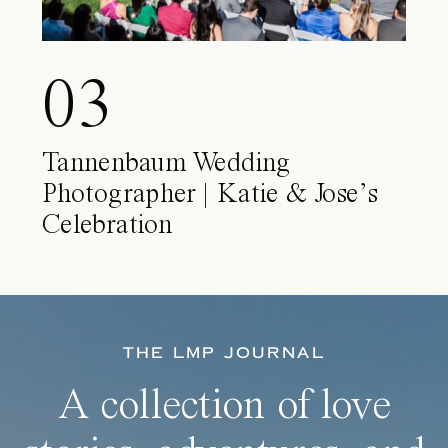
03
Tannenbaum Wedding
Photographer | Katie & Jose’s
Celebration
THE LMP JOURNAL
A collection of love