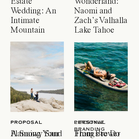
Estate
Wonderland:
Wedding: An
Naomi and
Intimate
Zach’s Valhalla
Mountain
Lake Tahoe
Celebration
Wedding
PROPOSAL
PROPOSAL
LIFESTYLE
PERSONAL
BRANDING
A Snowy Sand
Planning Your
Things to Do
From Brewer