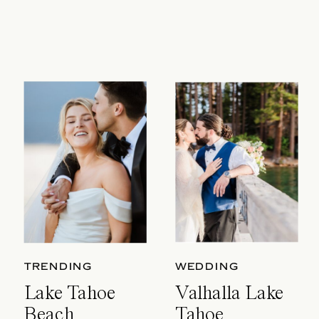
TRENDING
WEDDING
Lake Tahoe
Valhalla Lake
Beach
Tahoe