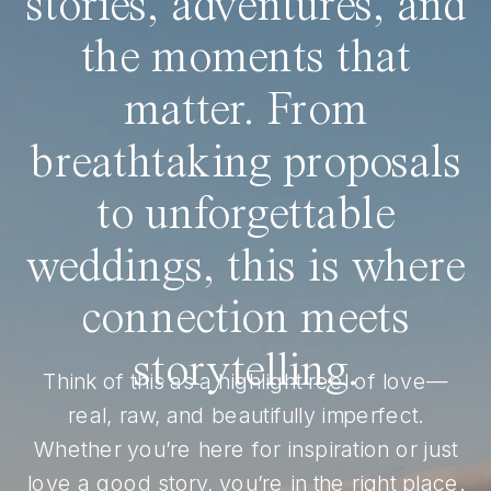
stories, adventures, and
the moments that
matter. From
breathtaking proposals
to unforgettable
weddings, this is where
connection meets
storytelling.
Think of this as a highlight reel of love—
real, raw, and beautifully imperfect.
Whether you’re here for inspiration or just
love a good story, you’re in the right place.