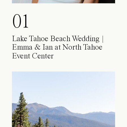
01
Lake Tahoe Beach Wedding |
Emma & Ian at North Tahoe
Event Center