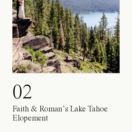
02
Faith & Roman’s Lake Tahoe
Elopement