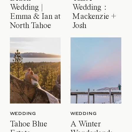
Wedding |
Wedding :
Emma & Ian at
Mackenzie +
North Tahoe
Josh
Event Center
WEDDING
WEDDING
Tahoe Blue
A Winter