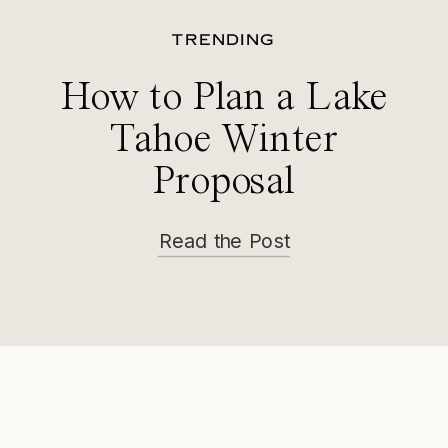
TRENDING
How to Plan a Lake
Tahoe Winter
Proposal
Read the Post