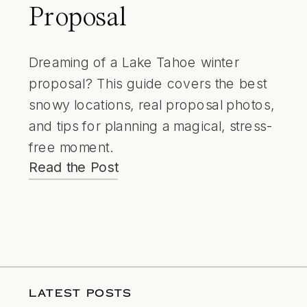
Proposal
Dreaming of a Lake Tahoe winter
proposal? This guide covers the best
snowy locations, real proposal photos,
and tips for planning a magical, stress-
free moment.
Read the Post
LATEST POSTS