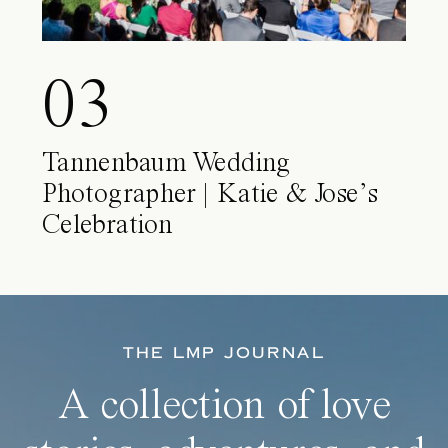
03
Tannenbaum Wedding
Photographer | Katie & Jose’s
Celebration
THE LMP JOURNAL
A collection of love