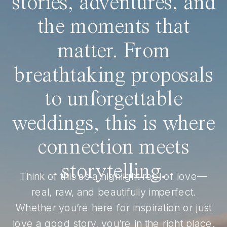
stories, adventures, and
the moments that
matter. From
breathtaking proposals
to unforgettable
weddings, this is where
connection meets
storytelling.
Think of this as a highlight reel of love—
real, raw, and beautifully imperfect.
Whether you’re here for inspiration or just
love a good story, you’re in the right place.