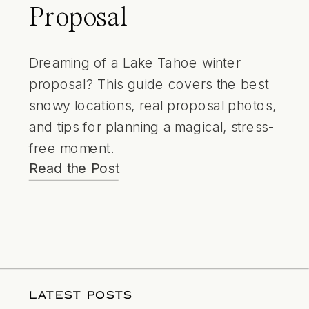
Proposal
Dreaming of a Lake Tahoe winter
proposal? This guide covers the best
snowy locations, real proposal photos,
and tips for planning a magical, stress-
free moment.
Read the Post
LATEST POSTS