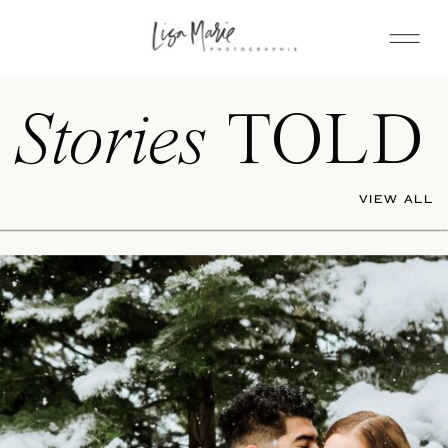
Stories
TOLD
VIEW ALL