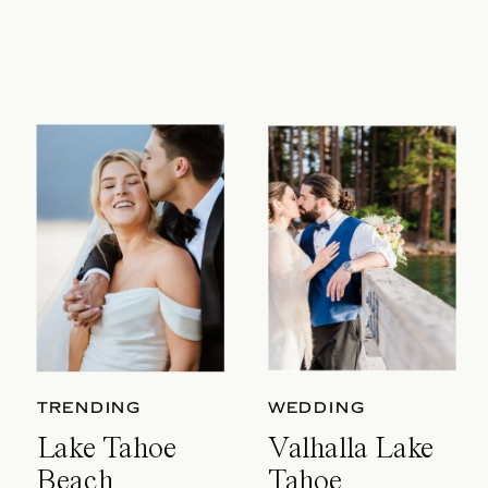
TRENDING
WEDDING
Lake Tahoe
Valhalla Lake
Beach
Tahoe