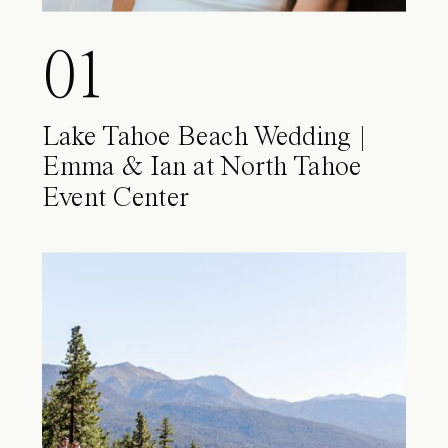
01
Lake Tahoe Beach Wedding |
Emma & Ian at North Tahoe
Event Center