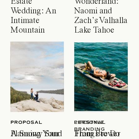
Estate
Wonderland:
Wedding: An
Naomi and
Intimate
Zach’s Valhalla
Mountain
Lake Tahoe
Celebration
Wedding
PROPOSAL
PROPOSAL
LIFESTYLE
PERSONAL
BRANDING
A Snowy Sand
Planning Your
Things to Do
From Brewer