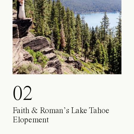
02
Faith & Roman’s Lake Tahoe
Elopement