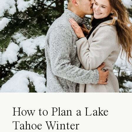
How to Plan a Lake
Tahoe Winter