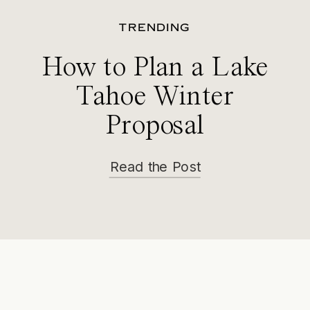
TRENDING
How to Plan a Lake
Tahoe Winter
Proposal
Read the Post