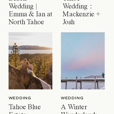
Wedding |
Wedding :
Emma & Ian at
Mackenzie +
North Tahoe
Josh
Event Center
WEDDING
WEDDING
Tahoe Blue
A Winter