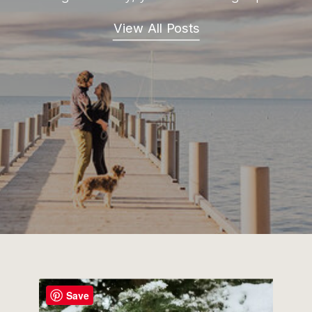
View All Posts
Save