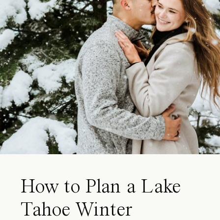
How to Plan a Lake
Tahoe Winter