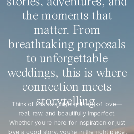
stories, adventures, and
the moments that
matter. From
breathtaking proposals
to unforgettable
weddings, this is where
connection meets
storytelling.
Think of this as a highlight reel of love—
real, raw, and beautifully imperfect.
Whether you’re here for inspiration or just
love a good story, you’re in the right place.