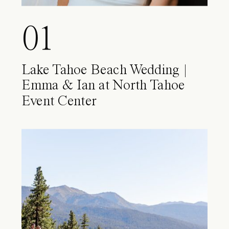
01
Lake Tahoe Beach Wedding |
Emma & Ian at North Tahoe
Event Center