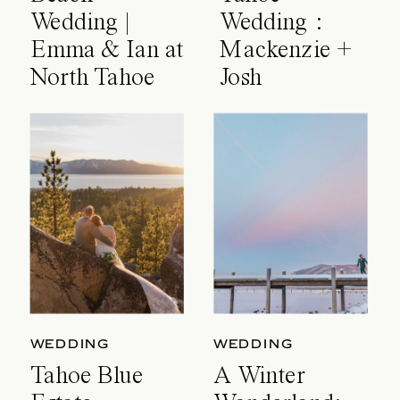
Wedding |
Wedding :
Emma & Ian at
Mackenzie +
North Tahoe
Josh
Event Center
WEDDING
WEDDING
Tahoe Blue
A Winter