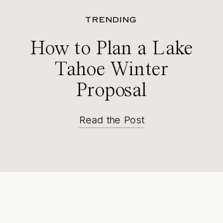
TRENDING
How to Plan a Lake
Tahoe Winter
Proposal
Read the Post