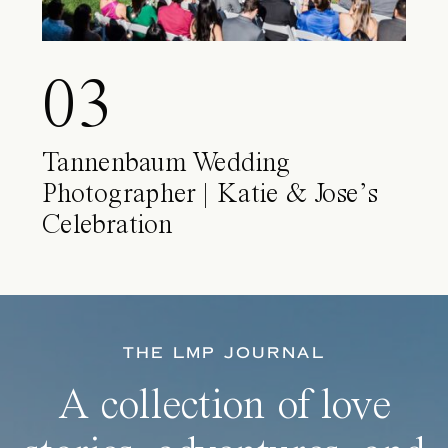
03
Tannenbaum Wedding
Photographer | Katie & Jose’s
Celebration
THE LMP JOURNAL
A collection of love