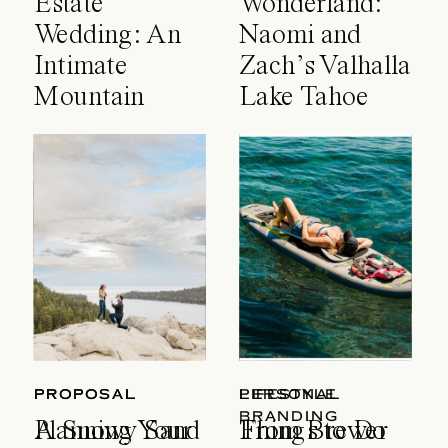
Estate
Wonderland:
Wedding: An
Naomi and
Intimate
Zach’s Valhalla
Mountain
Lake Tahoe
Celebration
Wedding
PROPOSAL
PROPOSAL
LIFESTYLE
PERSONAL
BRANDING
A Snowy Sand
Planning Your
Things to Do
From Brewer