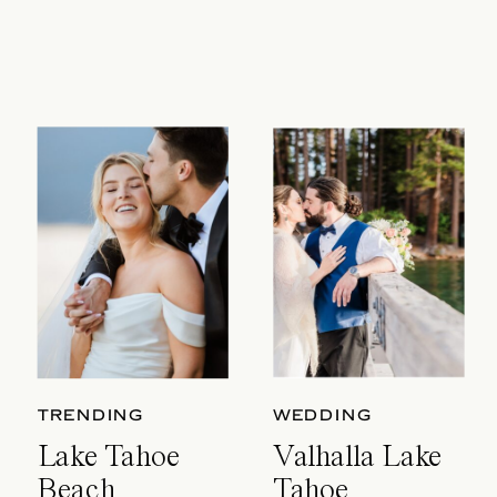
TRENDING
WEDDING
Lake Tahoe
Valhalla Lake
Beach
Tahoe