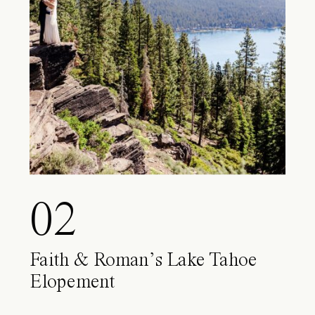
02
Faith & Roman’s Lake Tahoe
Elopement