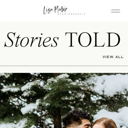
Stories
TOLD
VIEW ALL