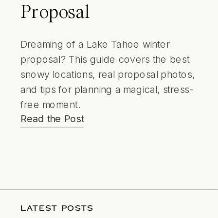
Proposal
Dreaming of a Lake Tahoe winter
proposal? This guide covers the best
snowy locations, real proposal photos,
and tips for planning a magical, stress-
free moment.
Read the Post
LATEST POSTS