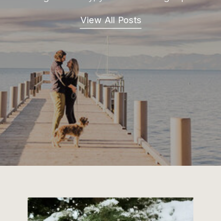
View All Posts