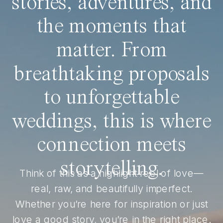
stories, adventures, and
the moments that
matter. From
breathtaking proposals
to unforgettable
weddings, this is where
connection meets
storytelling.
Think of this as a highlight reel of love—
real, raw, and beautifully imperfect.
Whether you’re here for inspiration or just
love a good story, you’re in the right place.