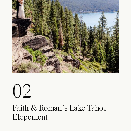
02
Faith & Roman’s Lake Tahoe
Elopement