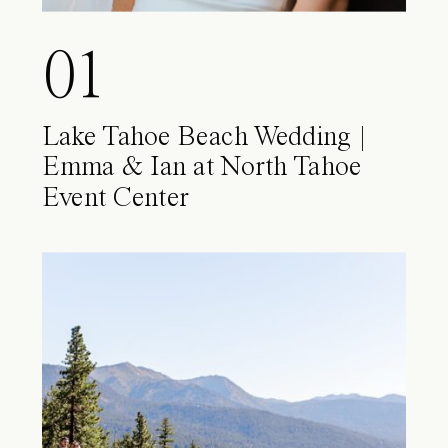
01
Lake Tahoe Beach Wedding |
Emma & Ian at North Tahoe
Event Center