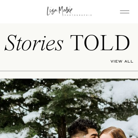
Stories
TOLD
VIEW ALL