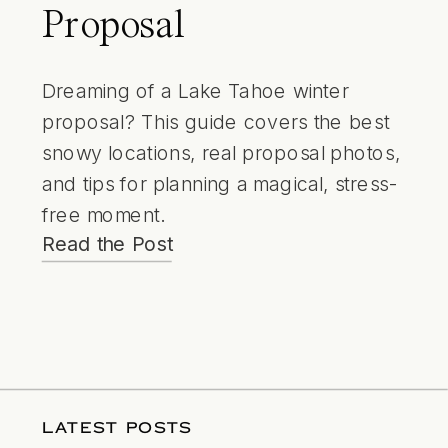
Proposal
Dreaming of a Lake Tahoe winter
proposal? This guide covers the best
snowy locations, real proposal photos,
and tips for planning a magical, stress-
free moment.
Read the Post
LATEST POSTS