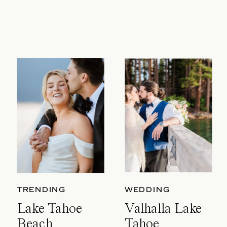
TRENDING
WEDDING
Lake Tahoe
Valhalla Lake
Beach
Tahoe