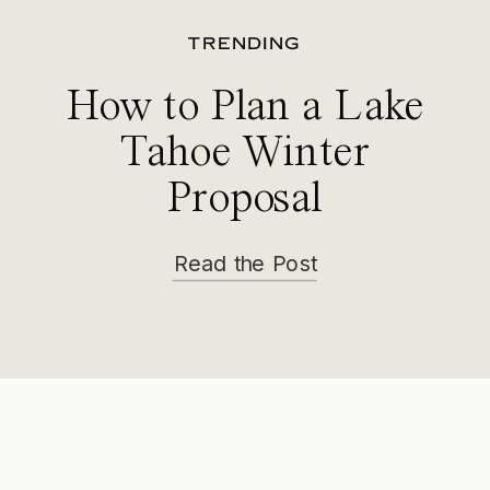
TRENDING
How to Plan a Lake
Tahoe Winter
Proposal
Read the Post