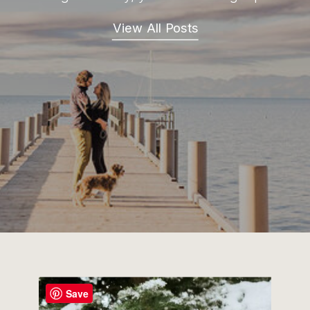
View All Posts
Save