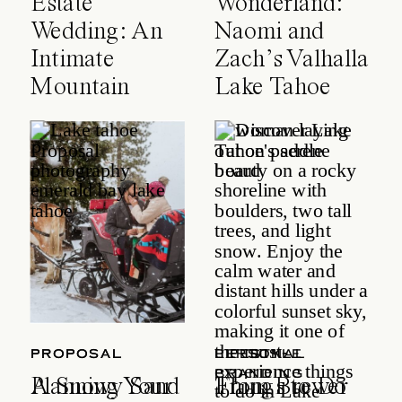
Estate
Wonderland:
Wedding: An
Naomi and
Intimate
Zach’s Valhalla
Mountain
Lake Tahoe
Celebration
Wedding
PROPOSAL
PROPOSAL
LIFESTYLE
PERSONAL
BRANDING
A Snowy Sand
Planning Your
Things to Do
From Brewer