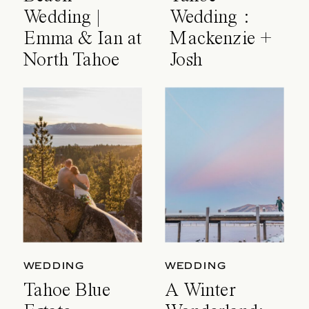
Wedding |
Wedding :
Emma & Ian at
Mackenzie +
North Tahoe
Josh
Event Center
WEDDING
WEDDING
Tahoe Blue
A Winter