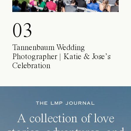
03
Tannenbaum Wedding
Photographer | Katie & Jose’s
Celebration
THE LMP JOURNAL
A collection of love