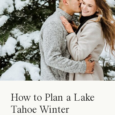
How to Plan a Lake
Tahoe Winter