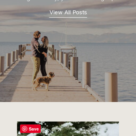
View All Posts
Save