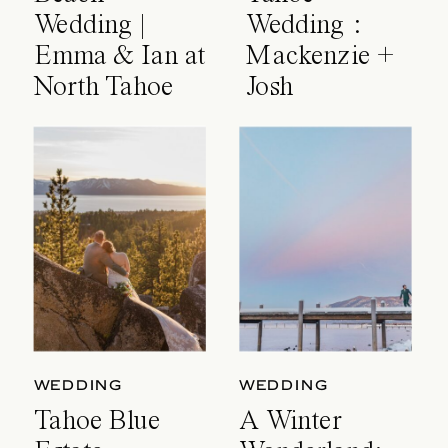
Wedding |
Wedding :
Emma & Ian at
Mackenzie +
North Tahoe
Josh
Event Center
WEDDING
WEDDING
Tahoe Blue
A Winter