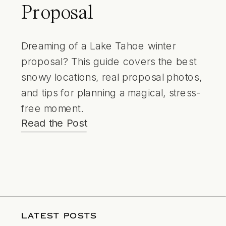
Proposal
Dreaming of a Lake Tahoe winter
proposal? This guide covers the best
snowy locations, real proposal photos,
and tips for planning a magical, stress-
free moment.
Read the Post
LATEST POSTS