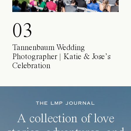
03
Tannenbaum Wedding
Photographer | Katie & Jose’s
Celebration
THE LMP JOURNAL
A collection of love