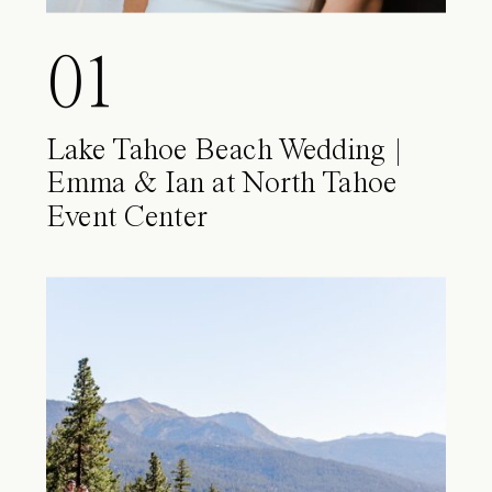
01
Lake Tahoe Beach Wedding |
Emma & Ian at North Tahoe
Event Center