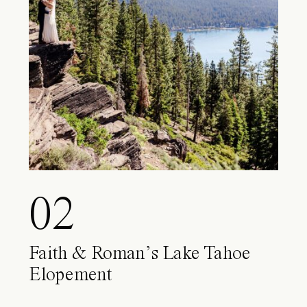
02
Faith & Roman’s Lake Tahoe
Elopement