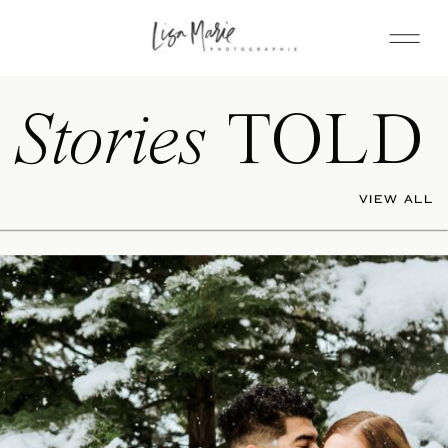
Stories
TOLD
VIEW ALL