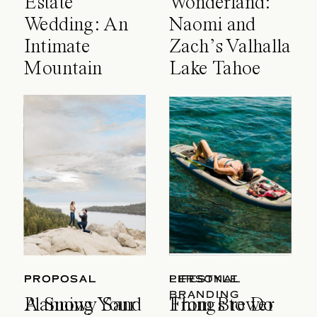
Estate
Wonderland:
Wedding: An
Naomi and
Intimate
Zach’s Valhalla
Mountain
Lake Tahoe
Celebration
Wedding
PROPOSAL
PROPOSAL
LIFESTYLE
PERSONAL
BRANDING
A Snowy Sand
Planning Your
Things to Do
From Brewer