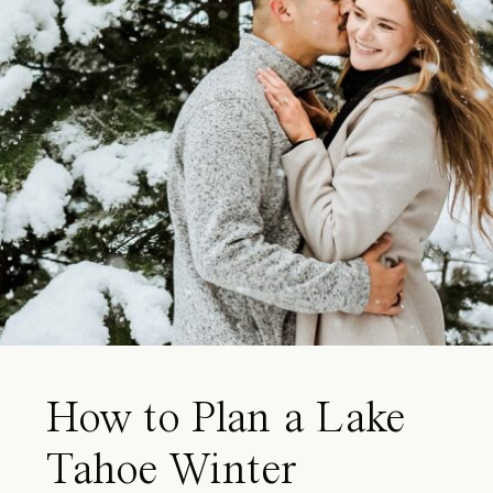
How to Plan a Lake
Tahoe Winter