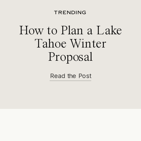
TRENDING
How to Plan a Lake
Tahoe Winter
Proposal
Read the Post