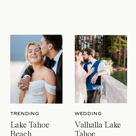
TRENDING
WEDDING
Lake Tahoe
Valhalla Lake
Beach
Tahoe