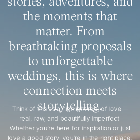
stories, adventures, and
the moments that
matter. From
breathtaking proposals
to unforgettable
weddings, this is where
connection meets
storytelling.
Think of this as a highlight reel of love—
real, raw, and beautifully imperfect.
Whether you’re here for inspiration or just
love a good story, you’re in the right place.