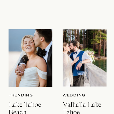
TRENDING
WEDDING
Lake Tahoe
Valhalla Lake
Beach
Tahoe