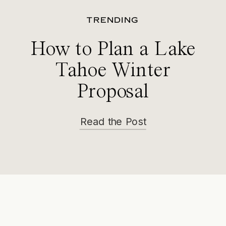
TRENDING
How to Plan a Lake
Tahoe Winter
Proposal
Read the Post