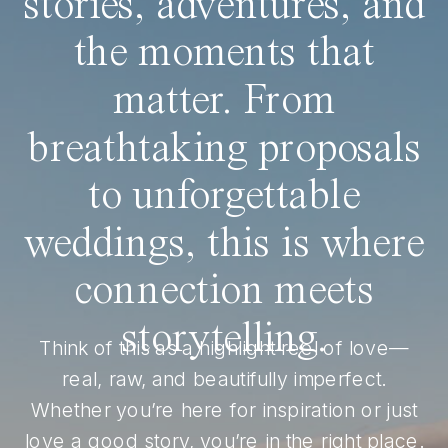
stories, adventures, and
the moments that
matter. From
breathtaking proposals
to unforgettable
weddings, this is where
connection meets
storytelling.
Think of this as a highlight reel of love—
real, raw, and beautifully imperfect.
Whether you’re here for inspiration or just
love a good story, you’re in the right place.