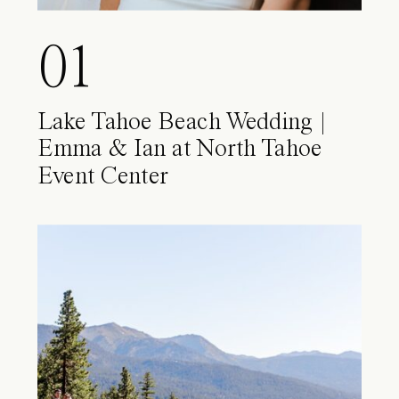
01
Lake Tahoe Beach Wedding |
Emma & Ian at North Tahoe
Event Center