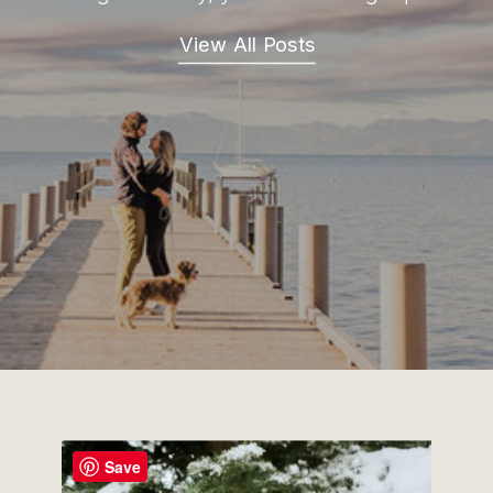
View All Posts
Save