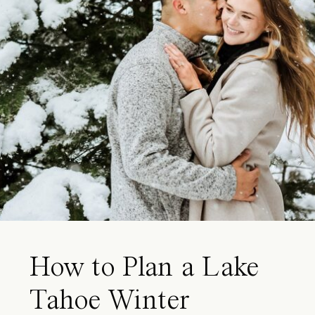
How to Plan a Lake
Tahoe Winter