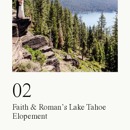
02
Faith & Roman’s Lake Tahoe
Elopement