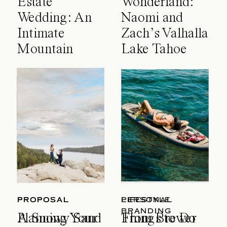
Estate
Wonderland:
Wedding: An
Naomi and
Intimate
Zach’s Valhalla
Mountain
Lake Tahoe
Celebration
Wedding
PROPOSAL
PROPOSAL
LIFESTYLE
PERSONAL
BRANDING
A Snowy Sand
Planning Your
Things to Do
From Brewer