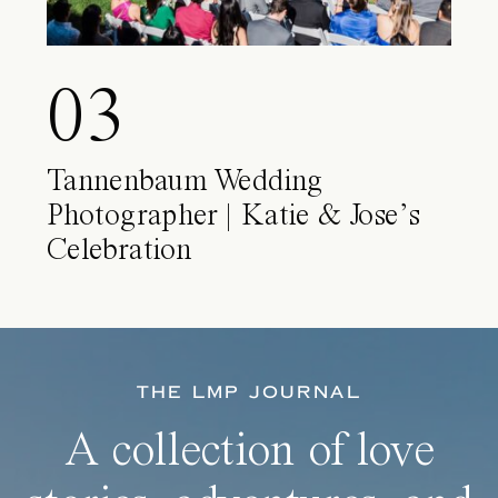
03
Tannenbaum Wedding
Photographer | Katie & Jose’s
Celebration
THE LMP JOURNAL
A collection of love