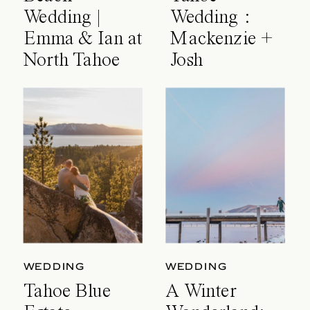
Wedding |
Wedding :
Emma & Ian at
Mackenzie +
North Tahoe
Josh
Event Center
WEDDING
WEDDING
Tahoe Blue
A Winter