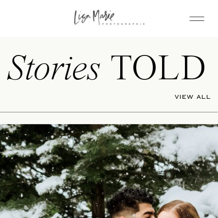
Stories
TOLD
VIEW ALL