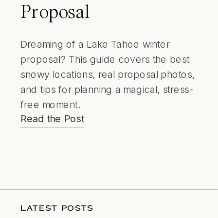
Proposal
Dreaming of a Lake Tahoe winter
proposal? This guide covers the best
snowy locations, real proposal photos,
and tips for planning a magical, stress-
free moment.
Read the Post
LATEST POSTS