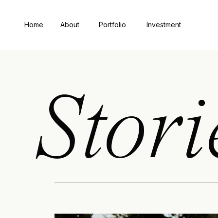
Home
About
Portfolio
Investment
Stori