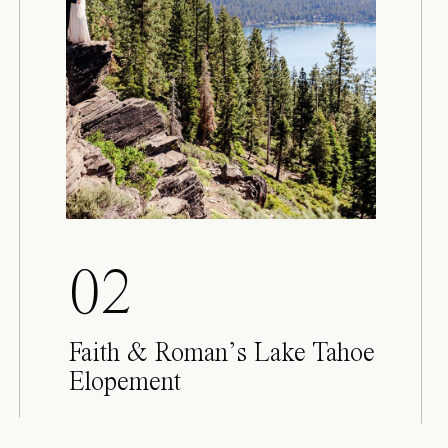
02
Faith & Roman’s Lake Tahoe
Elopement