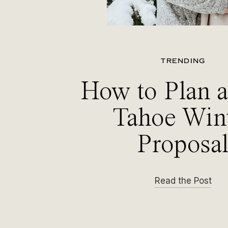
TRENDING
How to Plan 
Tahoe Win
Proposa
Read the Post