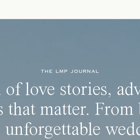
THE LMP JOURNAL
 of love stories, ad
 that matter. From 
 unforgettable wedd