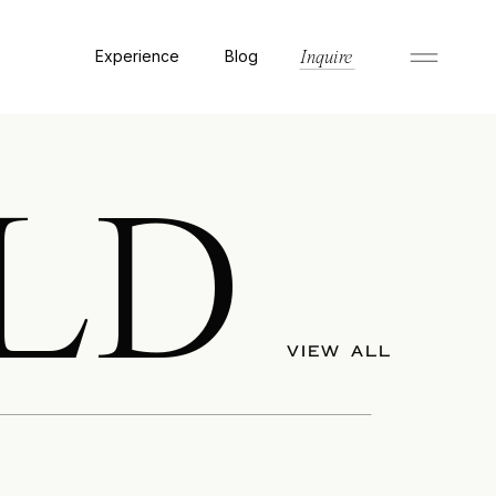
Experience
Blog
Inquire
LD
VIEW ALL