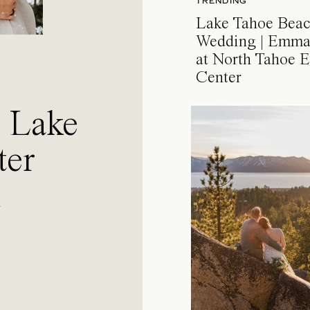
TRENDING
Lake Tahoe Bea
Wedding | Emma
at North Tahoe E
Center
a Lake
ter
l