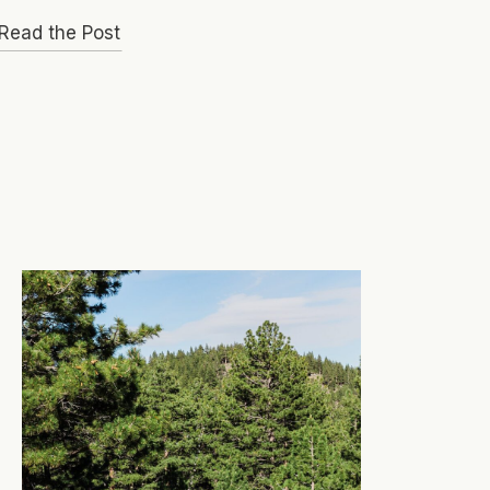
Read the Post