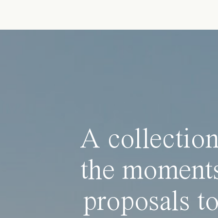
A collection
the moments
proposals to