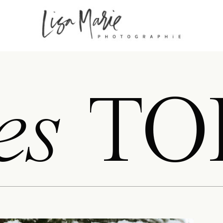
es
TO