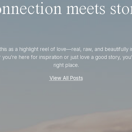
nnection meets stor
this as a highlight reel of love—real, raw, and beautifully 
you’re here for inspiration or just love a good story, you’
right place.
View All Posts