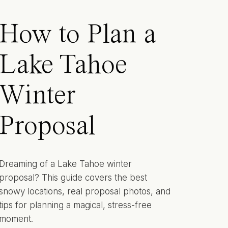
How to Plan a
Lake Tahoe
Winter
Proposal
Dreaming of a Lake Tahoe winter
proposal? This guide covers the best
snowy locations, real proposal photos, and
tips for planning a magical, stress-free
moment.