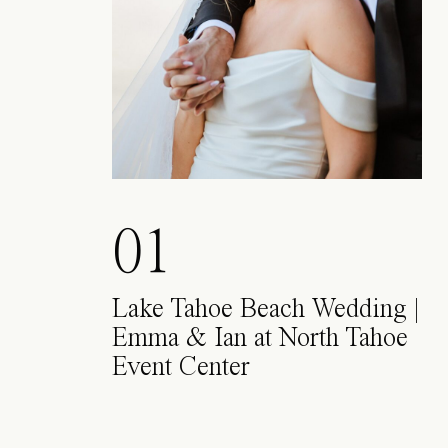
01
Lake Tahoe Beach Wedding |
Emma & Ian at North Tahoe
Event Center