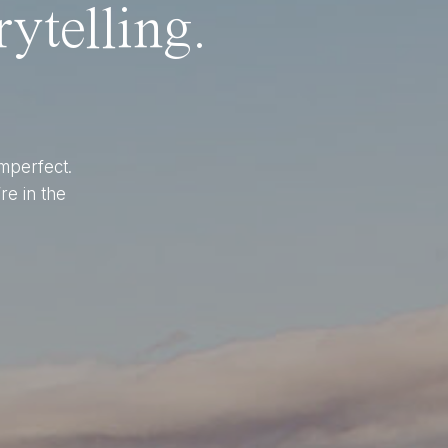
ytelling.
imperfect.
re in the