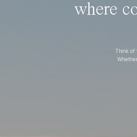
where co
Think of 
Whether 