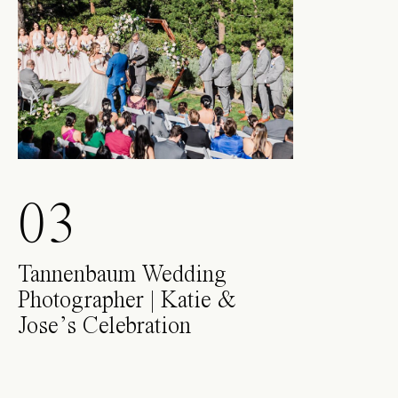
03
Tannenbaum Wedding
Photographer | Katie &
Jose’s Celebration