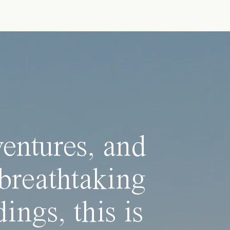
ventures, and
breathtaking
ings, this is