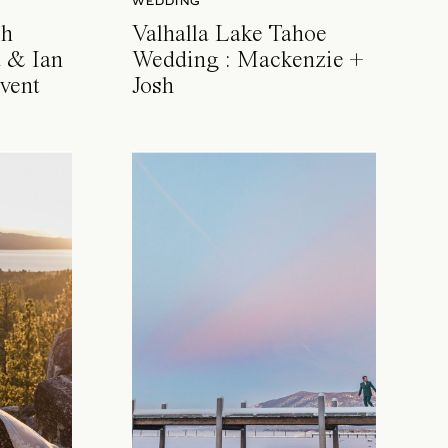
WEDDING
ch
Valhalla Lake Tahoe
 & Ian
Wedding : Mackenzie +
vent
Josh