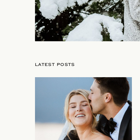
LATEST POSTS