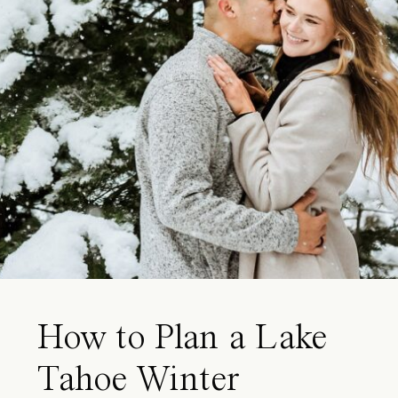
How to Plan a Lake
Tahoe Winter