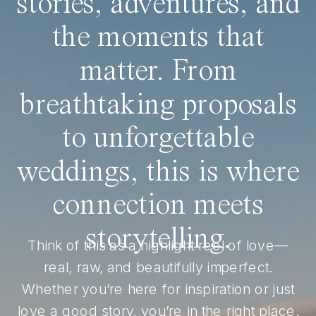
stories, adventures, and
the moments that
matter. From
breathtaking proposals
to unforgettable
weddings, this is where
connection meets
storytelling.
Think of this as a highlight reel of love—
real, raw, and beautifully imperfect.
Whether you’re here for inspiration or just
love a good story, you’re in the right place.