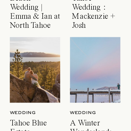
Wedding |
Wedding :
Emma & Ian at
Mackenzie +
North Tahoe
Josh
Event Center
WEDDING
WEDDING
Tahoe Blue
A Winter