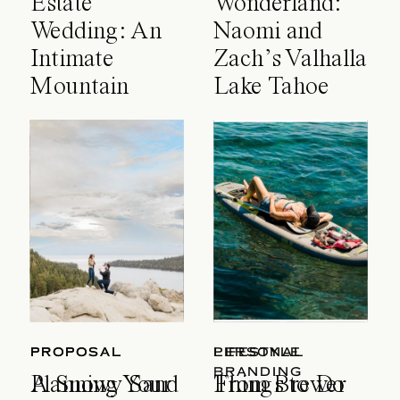
Estate
Wonderland:
Wedding: An
Naomi and
Intimate
Zach’s Valhalla
Mountain
Lake Tahoe
Celebration
Wedding
PROPOSAL
PROPOSAL
LIFESTYLE
PERSONAL
BRANDING
A Snowy Sand
Planning Your
Things to Do
From Brewer