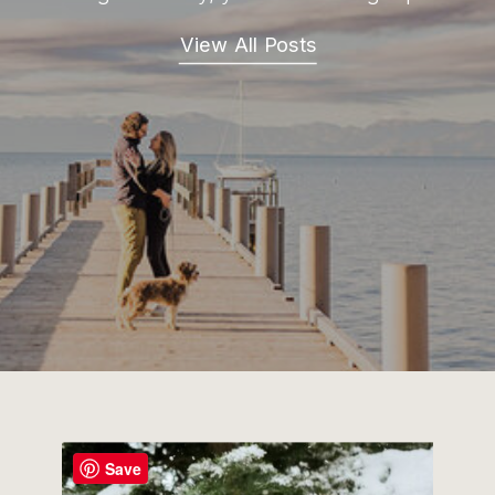
View All Posts
Save