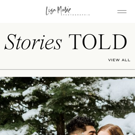
Stories
TOLD
VIEW ALL