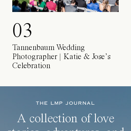
03
Tannenbaum Wedding
Photographer | Katie & Jose’s
Celebration
THE LMP JOURNAL
A collection of love