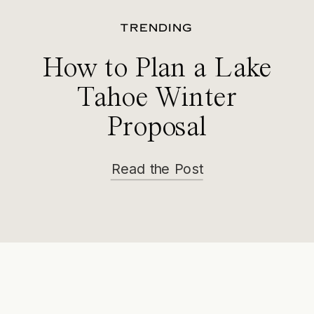
TRENDING
How to Plan a Lake
Tahoe Winter
Proposal
Read the Post