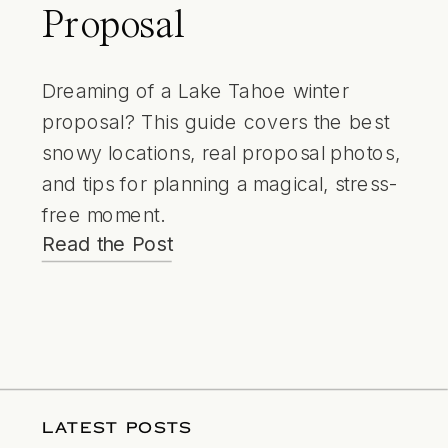
Proposal
Dreaming of a Lake Tahoe winter
proposal? This guide covers the best
snowy locations, real proposal photos,
and tips for planning a magical, stress-
free moment.
Read the Post
LATEST POSTS