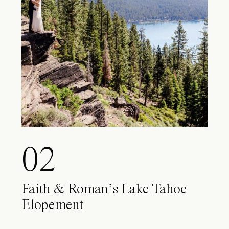
02
Faith & Roman’s Lake Tahoe
Elopement