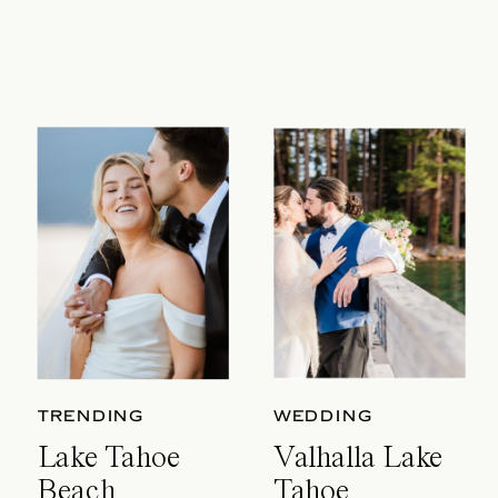
TRENDING
WEDDING
Lake Tahoe
Valhalla Lake
Beach
Tahoe