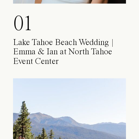
01
Lake Tahoe Beach Wedding |
Emma & Ian at North Tahoe
Event Center