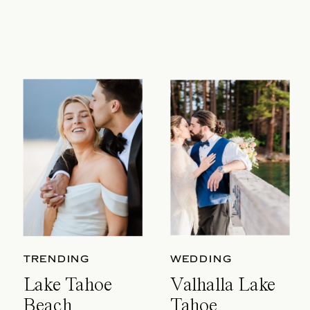
TRENDING
WEDDING
Lake Tahoe
Valhalla Lake
Beach
Tahoe