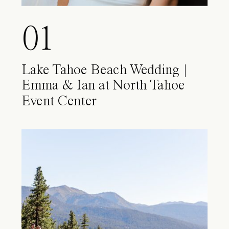
01
Lake Tahoe Beach Wedding |
Emma & Ian at North Tahoe
Event Center