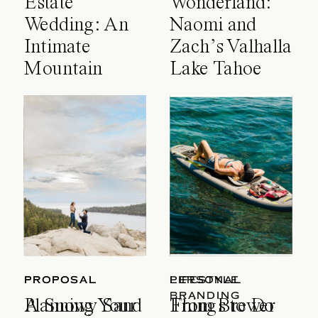
Estate
Wonderland:
Wedding: An
Naomi and
Intimate
Zach’s Valhalla
Mountain
Lake Tahoe
Celebration
Wedding
PROPOSAL
PROPOSAL
LIFESTYLE
PERSONAL
BRANDING
A Snowy Sand
Planning Your
Things to Do
From Brewer