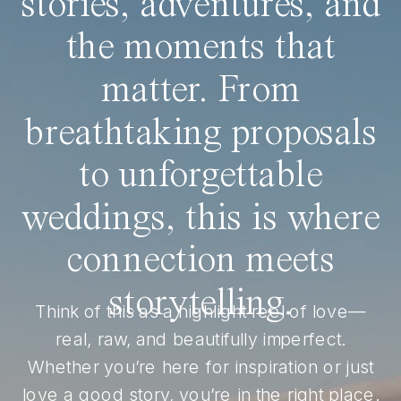
stories, adventures, and
the moments that
matter. From
breathtaking proposals
to unforgettable
weddings, this is where
connection meets
storytelling.
Think of this as a highlight reel of love—
real, raw, and beautifully imperfect.
Whether you’re here for inspiration or just
love a good story, you’re in the right place.