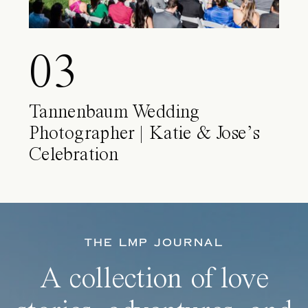
03
Tannenbaum Wedding
Photographer | Katie & Jose’s
Celebration
THE LMP JOURNAL
A collection of love