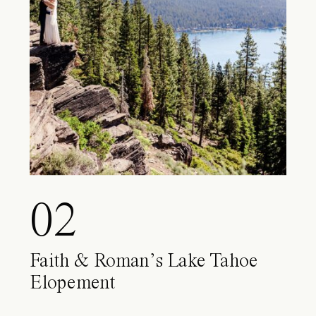
02
Faith & Roman’s Lake Tahoe
Elopement