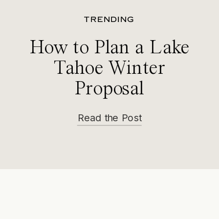
TRENDING
How to Plan a Lake
Tahoe Winter
Proposal
Read the Post