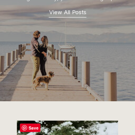
View All Posts
Save