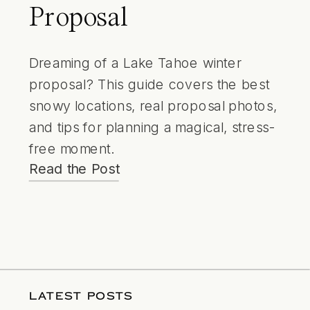
Proposal
Dreaming of a Lake Tahoe winter
proposal? This guide covers the best
snowy locations, real proposal photos,
and tips for planning a magical, stress-
free moment.
Read the Post
LATEST POSTS