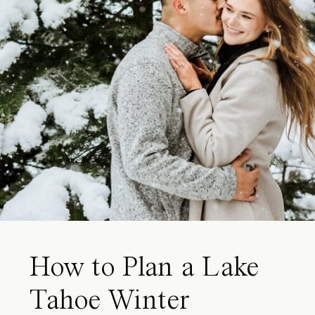
How to Plan a Lake
Tahoe Winter