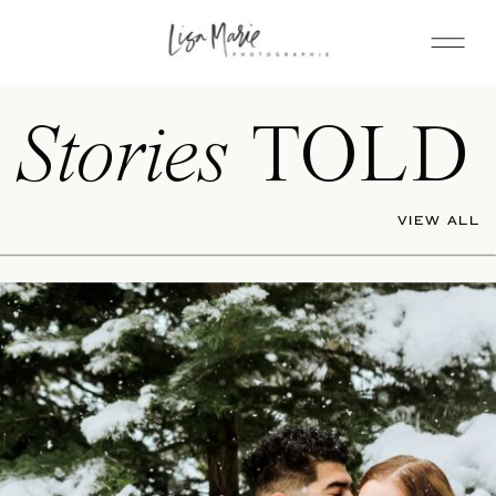
Stories
TOLD
VIEW ALL