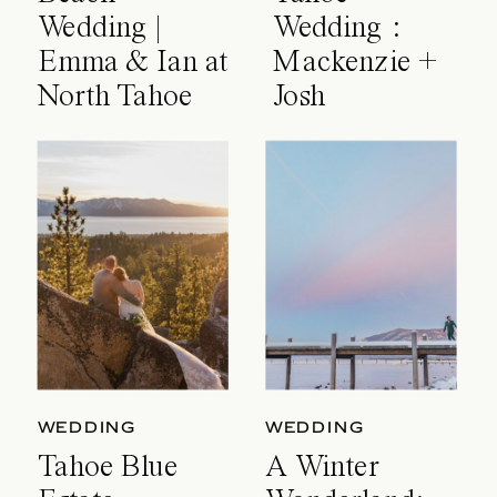
Wedding |
Wedding :
Emma & Ian at
Mackenzie +
North Tahoe
Josh
Event Center
WEDDING
WEDDING
Tahoe Blue
A Winter