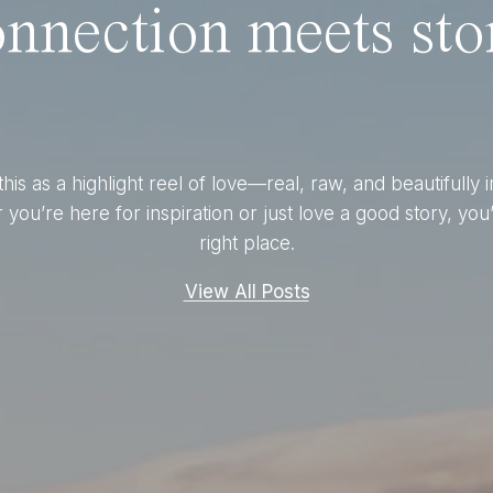
nnection meets stor
this as a highlight reel of love—real, raw, and beautifully 
you’re here for inspiration or just love a good story, you’
right place.
View All Posts