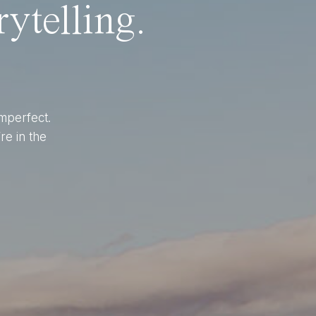
ytelling.
imperfect.
re in the