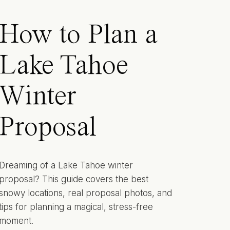
How to Plan a
Lake Tahoe
Winter
Proposal
Dreaming of a Lake Tahoe winter
proposal? This guide covers the best
snowy locations, real proposal photos, and
tips for planning a magical, stress-free
moment.