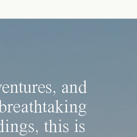
ventures, and
breathtaking
ings, this is