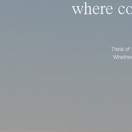
where co
Think of 
Whether 