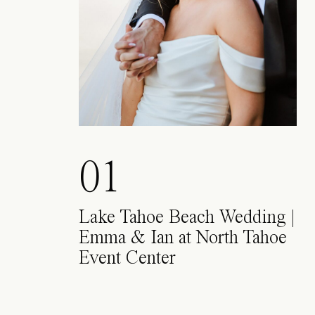
01
Lake Tahoe Beach Wedding |
Emma & Ian at North Tahoe
Event Center