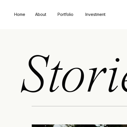
Home
About
Portfolio
Investment
Stori