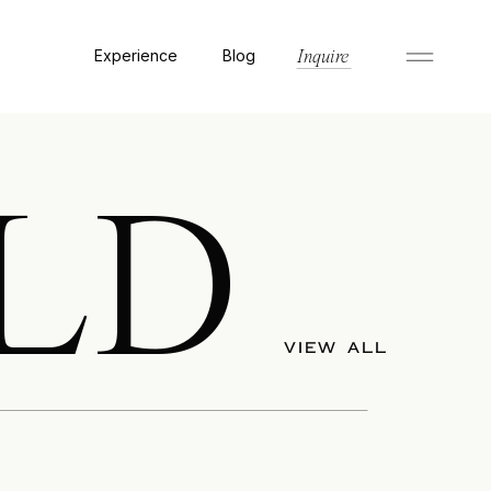
Experience
Blog
Inquire
LD
VIEW ALL