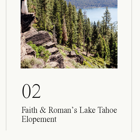
02
Faith & Roman’s Lake Tahoe
Elopement