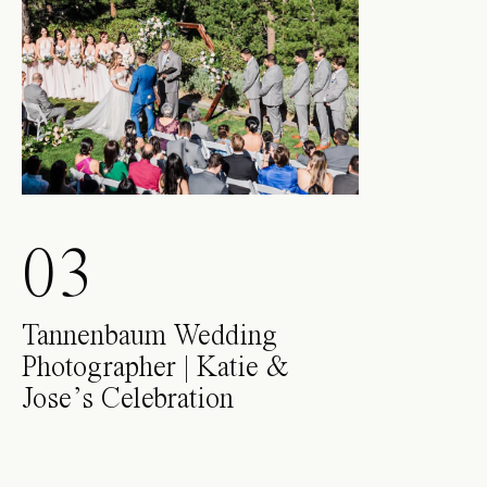
03
Tannenbaum Wedding
Photographer | Katie &
Jose’s Celebration