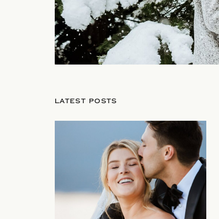
LATEST POSTS