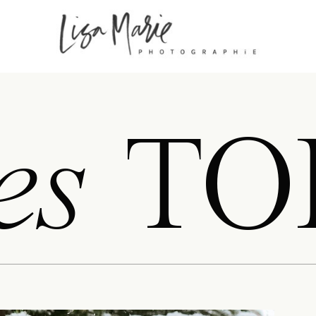
es
TO