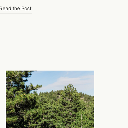
Read the Post