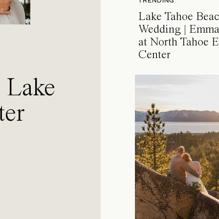
TRENDING
Lake Tahoe Bea
Wedding | Emma
at North Tahoe E
Center
a Lake
ter
l