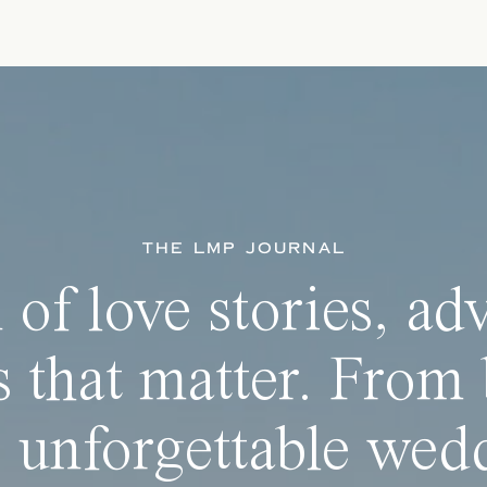
THE LMP JOURNAL
 of love stories, ad
 that matter. From 
 unforgettable wedd