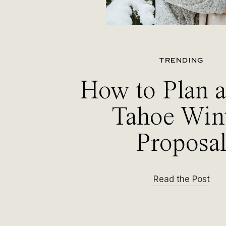
TRENDING
How to Plan 
Tahoe Win
Proposa
Read the Post