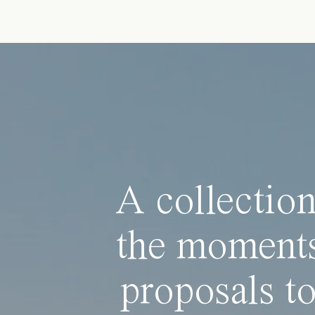
A collection
the moments
proposals to