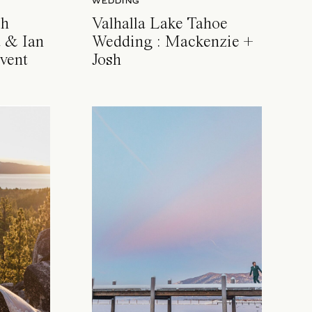
WEDDING
ch
Valhalla Lake Tahoe
 & Ian
Wedding : Mackenzie +
vent
Josh