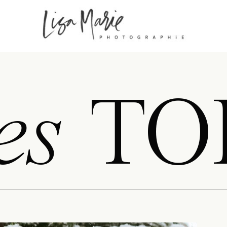
es
TO