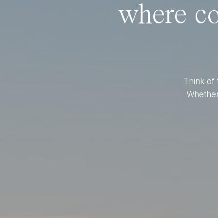
where co
Think of 
Whether 