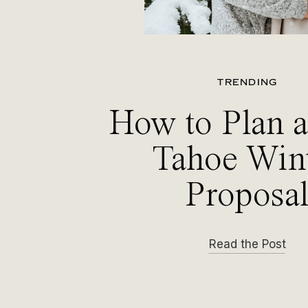
TRENDING
How to Plan 
Tahoe Win
Proposa
Read the Post