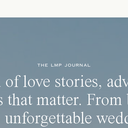
THE LMP JOURNAL
 of love stories, ad
 that matter. From 
 unforgettable wedd