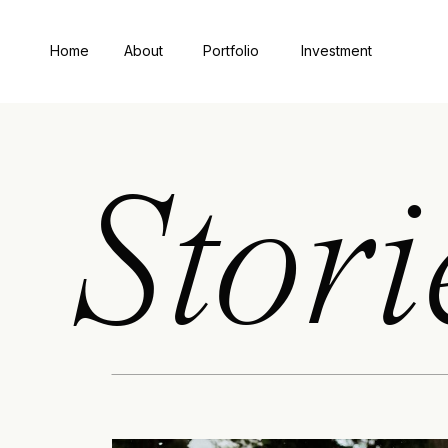
Home
About
Portfolio
Investment
Stori