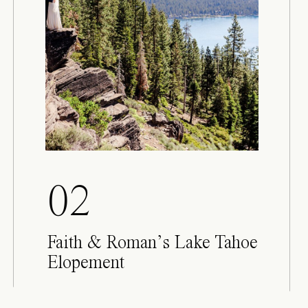
02
Faith & Roman’s Lake Tahoe
Elopement