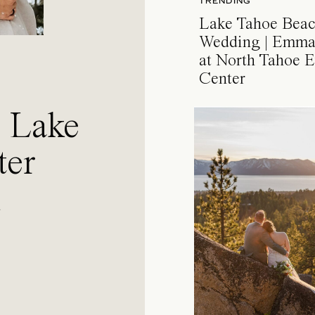
TRENDING
Lake Tahoe Bea
Wedding | Emma
at North Tahoe E
Center
a Lake
ter
l