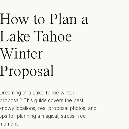
How to Plan a
Lake Tahoe
Winter
Proposal
Dreaming of a Lake Tahoe winter
proposal? This guide covers the best
snowy locations, real proposal photos, and
tips for planning a magical, stress-free
moment.