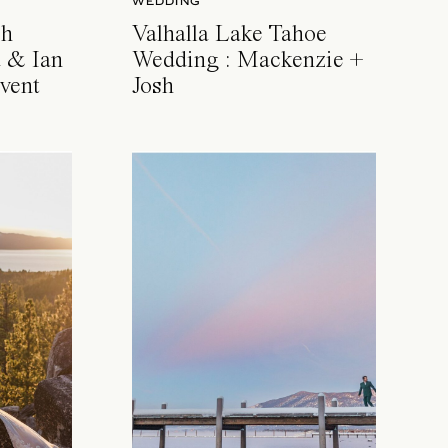
WEDDING
ch
Valhalla Lake Tahoe
 & Ian
Wedding : Mackenzie +
vent
Josh