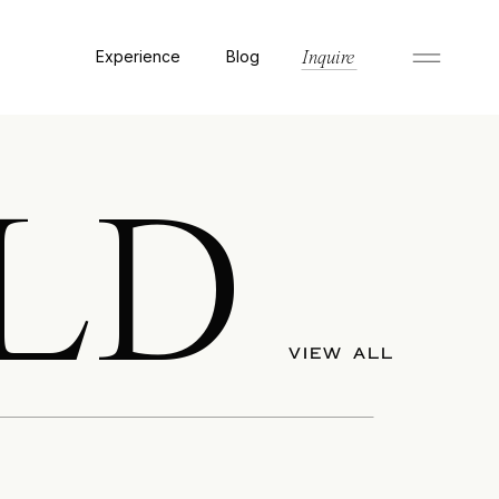
Experience
Blog
Inquire
LD
VIEW ALL