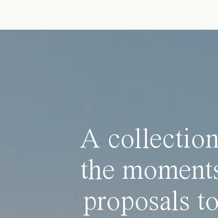
A collection
the moments
proposals to