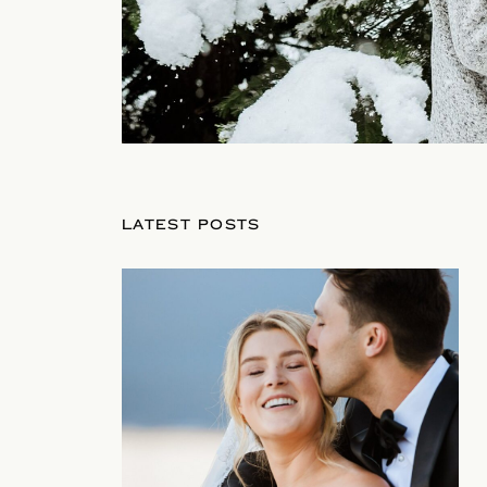
LATEST POSTS