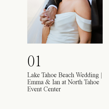
01
Lake Tahoe Beach Wedding |
Emma & Ian at North Tahoe
Event Center