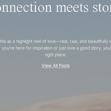
nnection meets stor
this as a highlight reel of love—real, raw, and beautifully 
you’re here for inspiration or just love a good story, you’
right place.
View All Posts