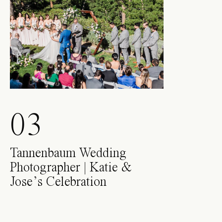
03
Tannenbaum Wedding
Photographer | Katie &
Jose’s Celebration