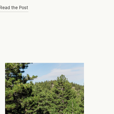
Read the Post