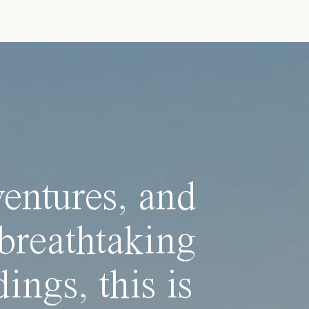
ventures, and
breathtaking
ings, this is