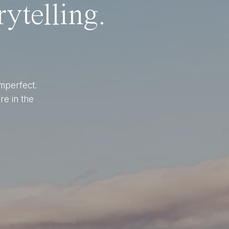
ytelling.
imperfect.
re in the