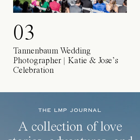
03
Tannenbaum Wedding
Photographer | Katie & Jose’s
Celebration
THE LMP JOURNAL
A collection of love