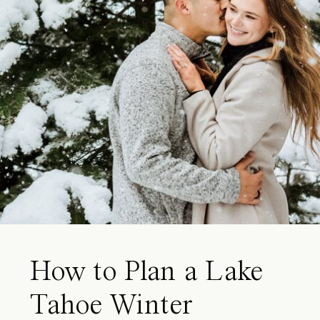
How to Plan a Lake
Tahoe Winter