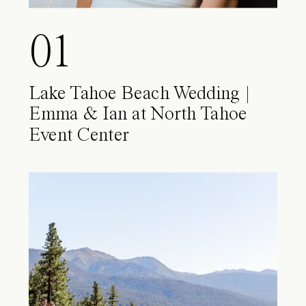
01
Lake Tahoe Beach Wedding |
Emma & Ian at North Tahoe
Event Center