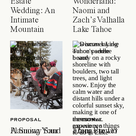
Estate
Wonderland:
Wedding: An
Naomi and
Intimate
Zach’s Valhalla
Mountain
Lake Tahoe
Celebration
Wedding
PROPOSAL
PROPOSAL
LIFESTYLE
PERSONAL
BRANDING
A Snowy Sand
Planning Your
Things to Do
From Brewer