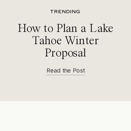
TRENDING
How to Plan a Lake
Tahoe Winter
Proposal
Read the Post