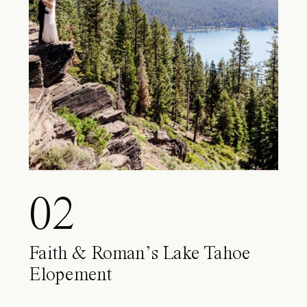
02
Faith & Roman’s Lake Tahoe
Elopement