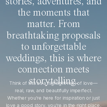
stories, adventures, and
the moments that
matter. From
breathtaking proposals
to unforgettable
weddings, this is where
connection meets
storytelling.
Think of this as a highlight reel of love—
real, raw, and beautifully imperfect.
Whether you’re here for inspiration or just
love a good story, you’re in the right place.