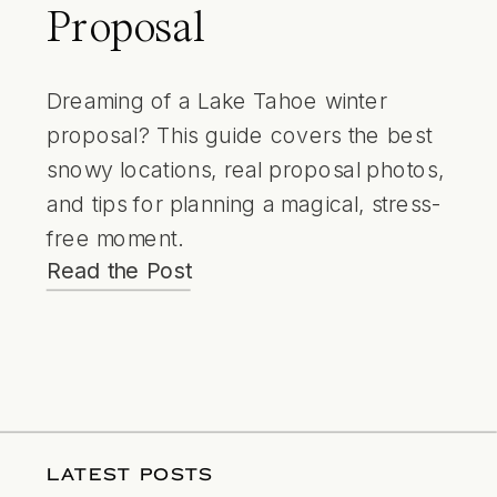
Proposal
Dreaming of a Lake Tahoe winter
proposal? This guide covers the best
snowy locations, real proposal photos,
and tips for planning a magical, stress-
free moment.
Read the Post
LATEST POSTS