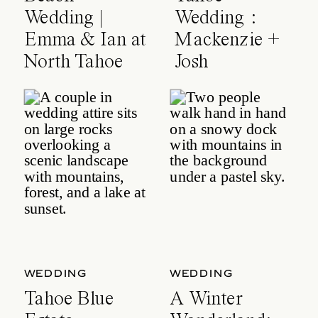
Wedding |
Wedding :
Emma & Ian at
Mackenzie +
North Tahoe
Josh
Event Center
WEDDING
WEDDING
Tahoe Blue
A Winter