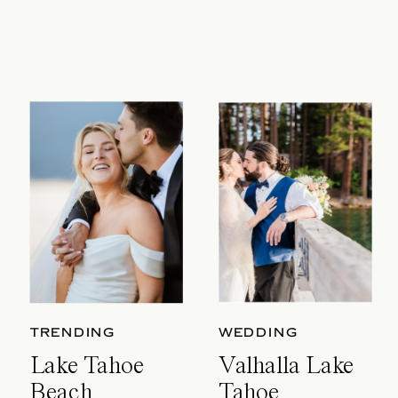
TRENDING
WEDDING
Lake Tahoe
Valhalla Lake
Beach
Tahoe