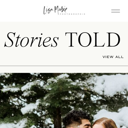
Stories
TOLD
VIEW ALL