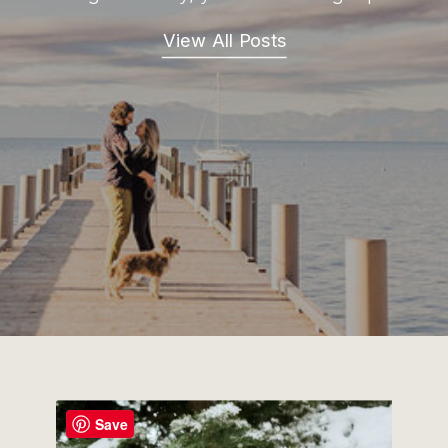
View All Posts
Save