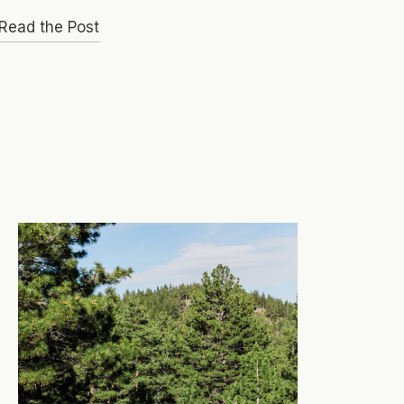
Read the Post