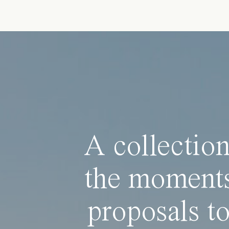
A collection
the moments
proposals to