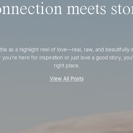
nnection meets stor
this as a highlight reel of love—real, raw, and beautifully 
you’re here for inspiration or just love a good story, you’
right place.
View All Posts