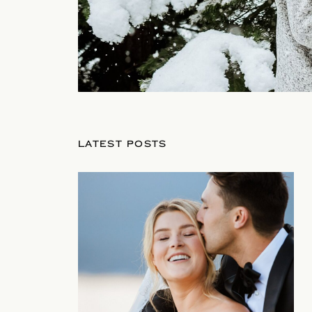
LATEST POSTS