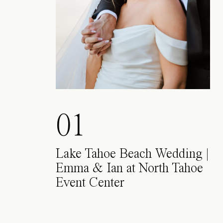
01
Lake Tahoe Beach Wedding |
Emma & Ian at North Tahoe
Event Center