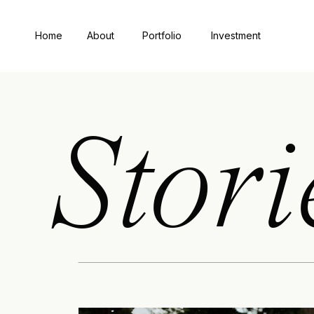
Home
About
Portfolio
Investment
Stori