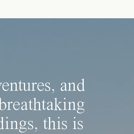
ventures, and
breathtaking
ings, this is