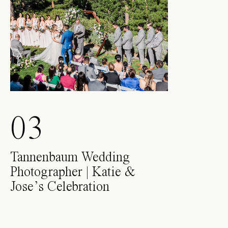
03
Tannenbaum Wedding
Photographer | Katie &
Jose’s Celebration