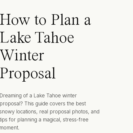
How to Plan a
Lake Tahoe
Winter
Proposal
Dreaming of a Lake Tahoe winter
proposal? This guide covers the best
snowy locations, real proposal photos, and
tips for planning a magical, stress-free
moment.