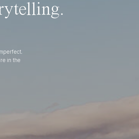
ytelling.
imperfect.
re in the