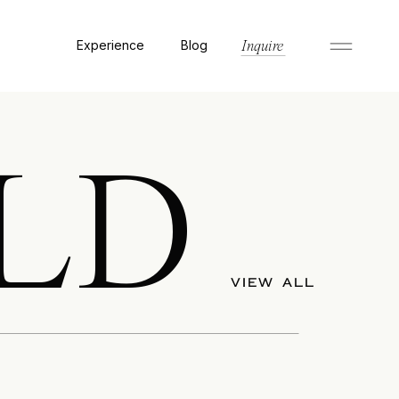
Experience
Blog
Inquire
LD
VIEW ALL