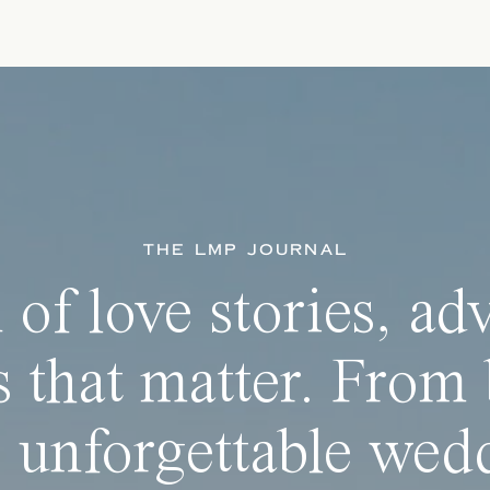
THE LMP JOURNAL
 of love stories, ad
 that matter. From 
 unforgettable wedd