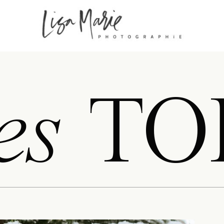
es
TO