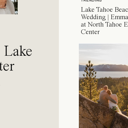
TRENDING
Lake Tahoe Bea
Wedding | Emma
at North Tahoe E
Center
a Lake
ter
l