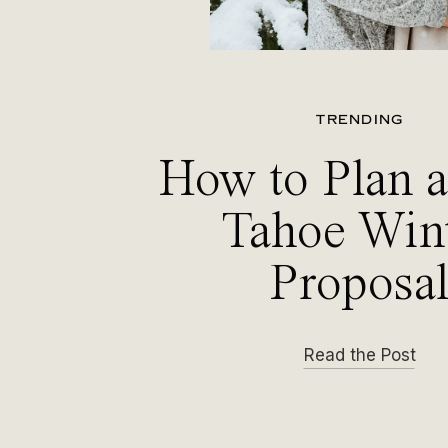
TRENDING
How to Plan 
Tahoe Win
Proposa
Read the Post