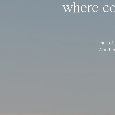
where co
Think of 
Whether 