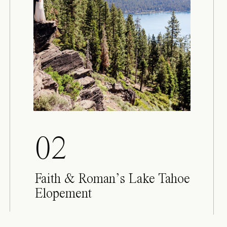
02
Faith & Roman’s Lake Tahoe
Elopement