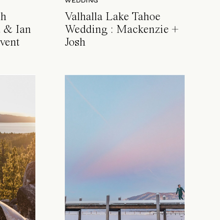
WEDDING
ch
Valhalla Lake Tahoe
 & Ian
Wedding : Mackenzie +
vent
Josh