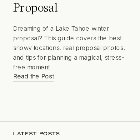
Proposal
Dreaming of a Lake Tahoe winter
proposal? This guide covers the best
snowy locations, real proposal photos,
and tips for planning a magical, stress-
free moment.
Read the Post
LATEST POSTS