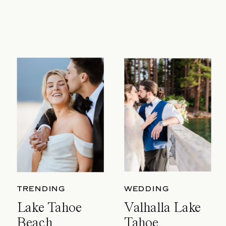
TRENDING
WEDDING
Lake Tahoe
Valhalla Lake
Beach
Tahoe