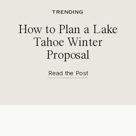
TRENDING
How to Plan a Lake
Tahoe Winter
Proposal
Read the Post