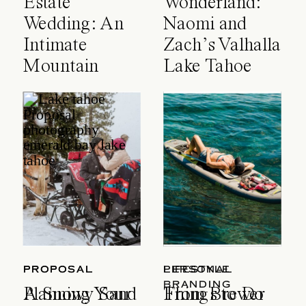
Estate
Wonderland:
Wedding: An
Naomi and
Intimate
Zach’s Valhalla
Mountain
Lake Tahoe
Celebration
Wedding
PROPOSAL
PROPOSAL
LIFESTYLE
PERSONAL
BRANDING
A Snowy Sand
Planning Your
Things to Do
From Brewer