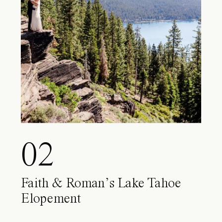
02
Faith & Roman’s Lake Tahoe
Elopement