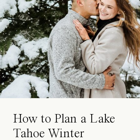
How to Plan a Lake
Tahoe Winter