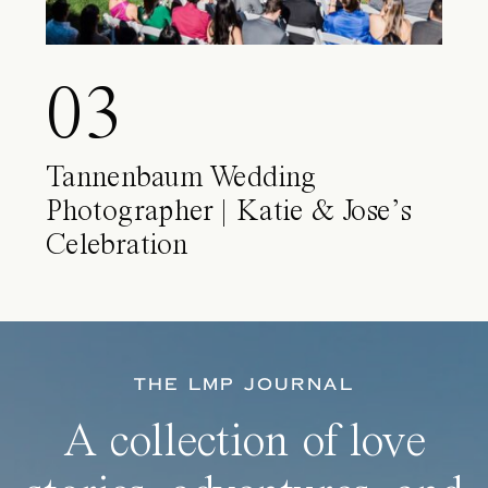
03
Tannenbaum Wedding
Photographer | Katie & Jose’s
Celebration
THE LMP JOURNAL
A collection of love