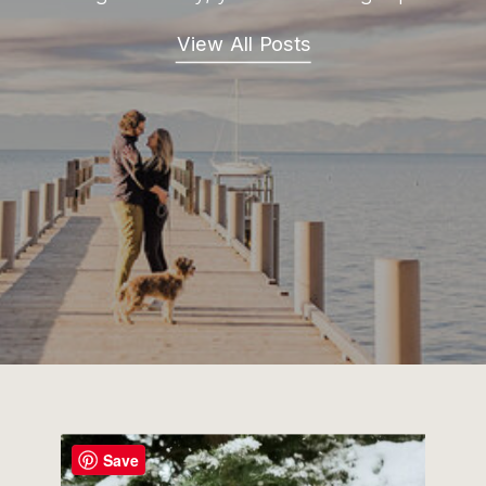
View All Posts
Save