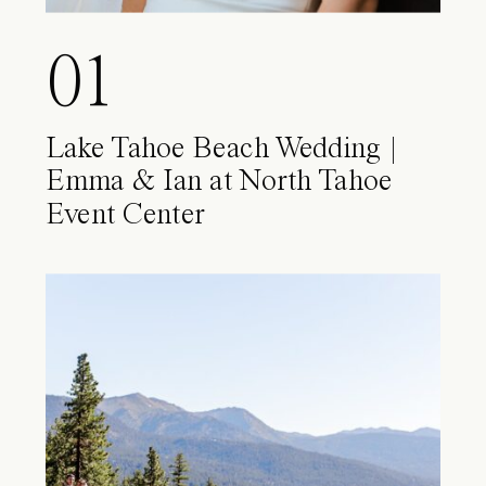
01
Lake Tahoe Beach Wedding |
Emma & Ian at North Tahoe
Event Center