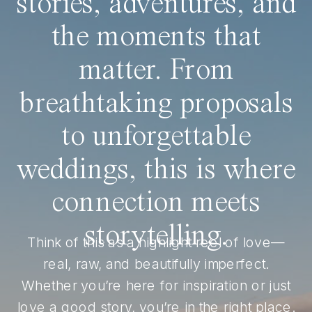
stories, adventures, and
the moments that
matter. From
breathtaking proposals
to unforgettable
weddings, this is where
connection meets
storytelling.
Think of this as a highlight reel of love—
real, raw, and beautifully imperfect.
Whether you’re here for inspiration or just
love a good story, you’re in the right place.