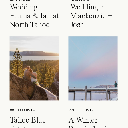
Wedding |
Wedding :
Emma & Ian at
Mackenzie +
North Tahoe
Josh
Event Center
WEDDING
WEDDING
Tahoe Blue
A Winter