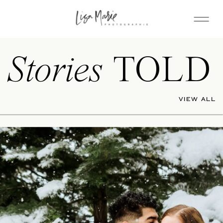
Stories
TOLD
VIEW ALL