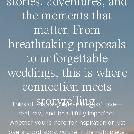
stories, adventures, and
the moments that
matter. From
breathtaking proposals
to unforgettable
weddings, this is where
connection meets
storytelling.
Think of this as a highlight reel of love—
real, raw, and beautifully imperfect.
Whether you’re here for inspiration or just
love a good story, you’re in the right place.