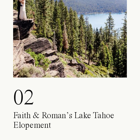
02
Faith & Roman’s Lake Tahoe
Elopement