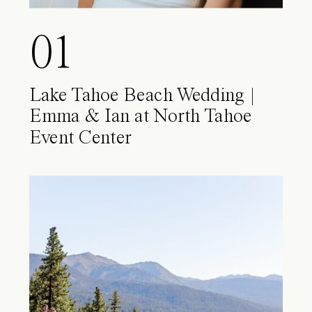
01
Lake Tahoe Beach Wedding |
Emma & Ian at North Tahoe
Event Center