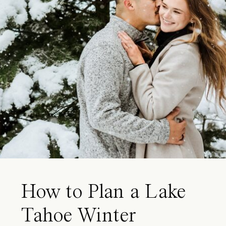
How to Plan a Lake
Tahoe Winter