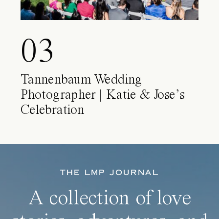
03
Tannenbaum Wedding
Photographer | Katie & Jose’s
Celebration
THE LMP JOURNAL
A collection of love