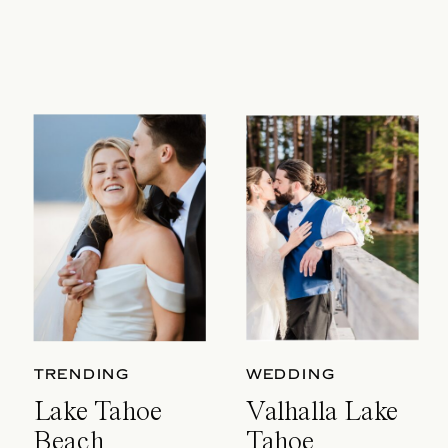
TRENDING
WEDDING
Lake Tahoe
Valhalla Lake
Beach
Tahoe