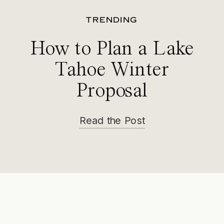
TRENDING
How to Plan a Lake
Tahoe Winter
Proposal
Read the Post