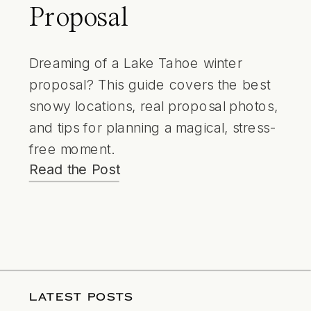
Proposal
Dreaming of a Lake Tahoe winter
proposal? This guide covers the best
snowy locations, real proposal photos,
and tips for planning a magical, stress-
free moment.
Read the Post
LATEST POSTS