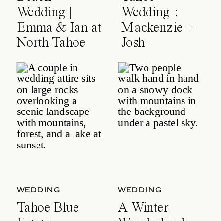
Wedding |
Wedding :
Emma & Ian at
Mackenzie +
North Tahoe
Josh
Event Center
WEDDING
WEDDING
Tahoe Blue
A Winter