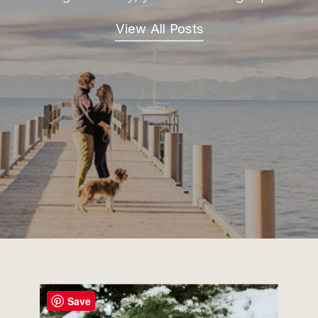
View All Posts
Save