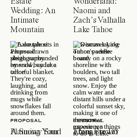
Estate
Wonderland:
Wedding: An
Naomi and
Intimate
Zach’s Valhalla
Mountain
Lake Tahoe
Celebration
Wedding
PROPOSAL
PROPOSAL
LIFESTYLE
PERSONAL
BRANDING
A Snowy Sand
Planning Your
Things to Do
From Brewer