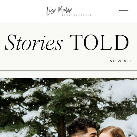
Stories
TOLD
VIEW ALL