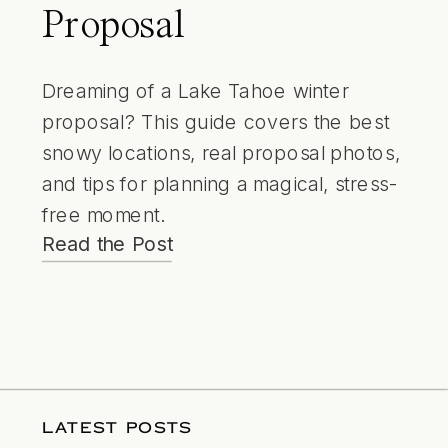
Proposal
Dreaming of a Lake Tahoe winter
proposal? This guide covers the best
snowy locations, real proposal photos,
and tips for planning a magical, stress-
free moment.
Read the Post
LATEST POSTS