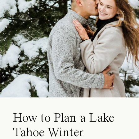
How to Plan a Lake
Tahoe Winter