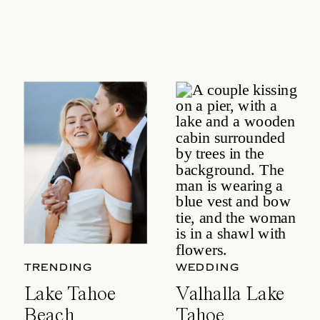
TRENDING
WEDDING
Lake Tahoe
Valhalla Lake
Beach
Tahoe