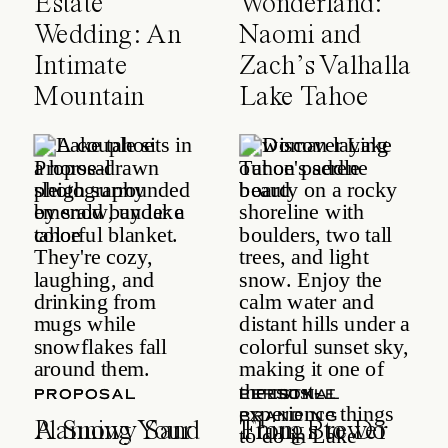
Estate
Wonderland:
Wedding: An
Naomi and
Intimate
Zach’s Valhalla
Mountain
Lake Tahoe
Celebration
Wedding
PROPOSAL
PROPOSAL
LIFESTYLE
PERSONAL
BRANDING
A Snowy Sand
Planning Your
Things to Do
From Brewer