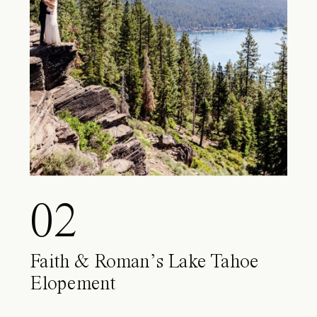
02
Faith & Roman’s Lake Tahoe
Elopement