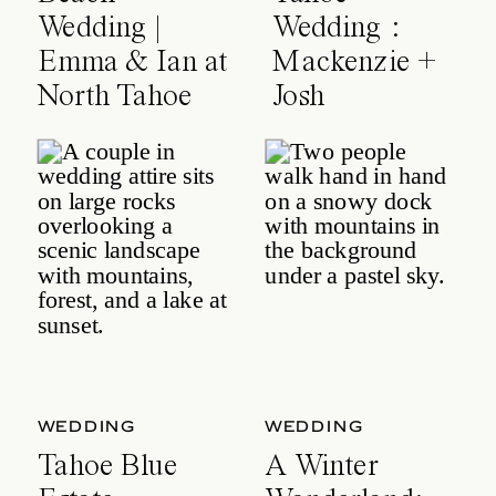
Wedding |
Wedding :
Emma & Ian at
Mackenzie +
North Tahoe
Josh
Event Center
WEDDING
WEDDING
Tahoe Blue
A Winter