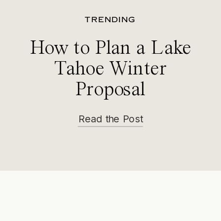
TRENDING
How to Plan a Lake
Tahoe Winter
Proposal
Read the Post