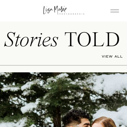
Stories
TOLD
VIEW ALL