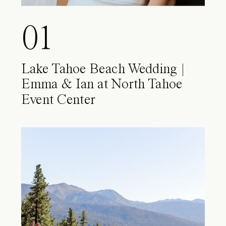
01
Lake Tahoe Beach Wedding |
Emma & Ian at North Tahoe
Event Center