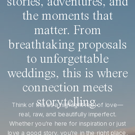
stories, adventures, and
the moments that
matter. From
breathtaking proposals
to unforgettable
weddings, this is where
connection meets
storytelling.
Think of this as a highlight reel of love—
real, raw, and beautifully imperfect.
Whether you’re here for inspiration or just
love a good story, you’re in the right place.