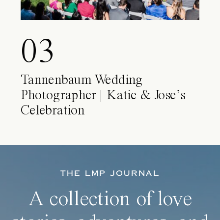
03
Tannenbaum Wedding
Photographer | Katie & Jose’s
Celebration
THE LMP JOURNAL
A collection of love