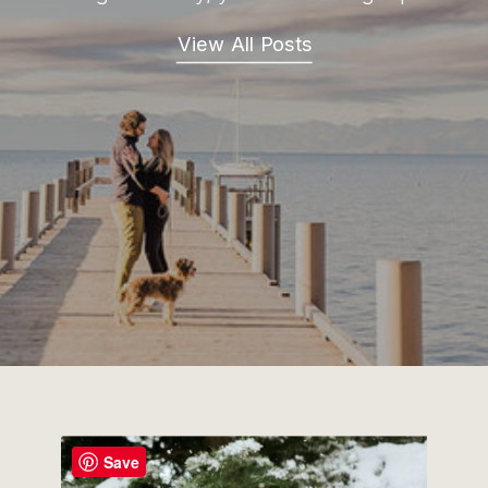
View All Posts
Save