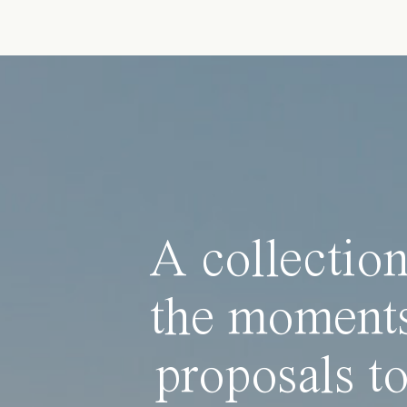
A collection
the moments
proposals to