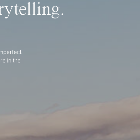
ytelling.
imperfect.
re in the