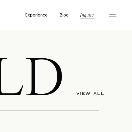
Experience
Blog
Inquire
LD
VIEW ALL