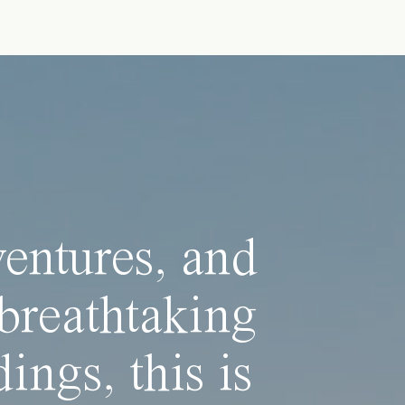
ventures, and
breathtaking
ings, this is