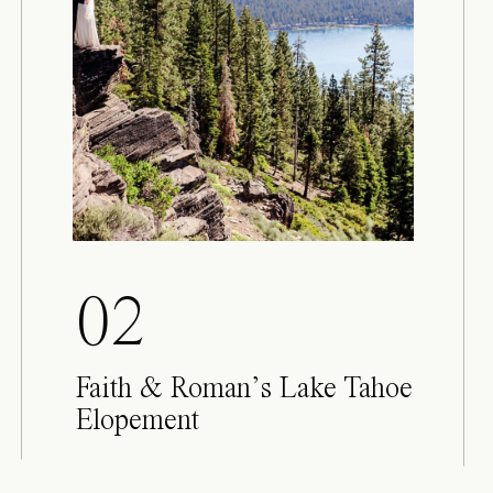
02
Faith & Roman’s Lake Tahoe
Elopement