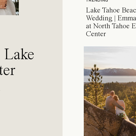
TRENDING
Lake Tahoe Bea
Wedding | Emma
at North Tahoe E
Center
a Lake
ter
l