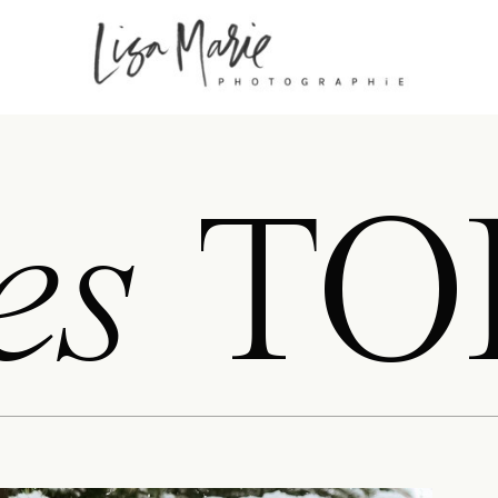
es
TO