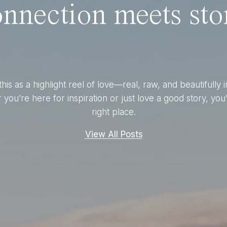
nnection meets stor
this as a highlight reel of love—real, raw, and beautifully 
you’re here for inspiration or just love a good story, you’
right place.
View All Posts