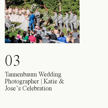
03
Tannenbaum Wedding
Photographer | Katie &
Jose’s Celebration