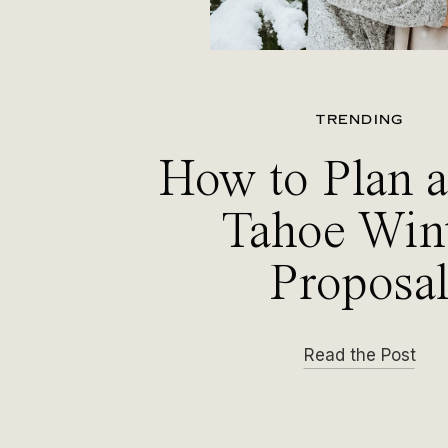
TRENDING
How to Plan 
Tahoe Win
Proposa
Read the Post