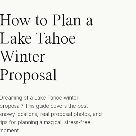
How to Plan a
Lake Tahoe
Winter
Proposal
Dreaming of a Lake Tahoe winter
proposal? This guide covers the best
snowy locations, real proposal photos, and
tips for planning a magical, stress-free
moment.