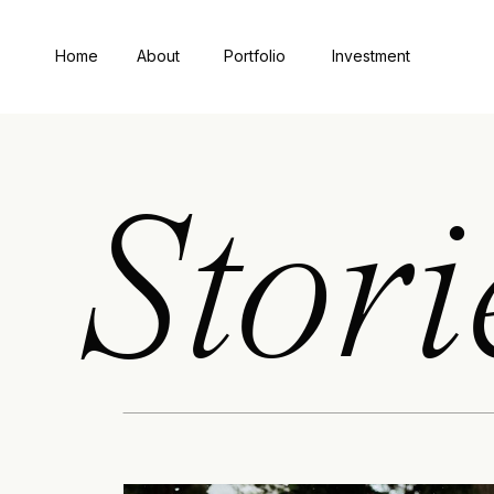
Home
About
Portfolio
Investment
Stori