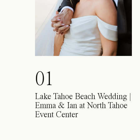
01
Lake Tahoe Beach Wedding |
Emma & Ian at North Tahoe
Event Center