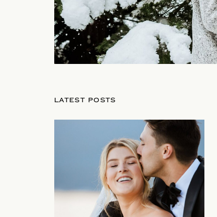
LATEST POSTS