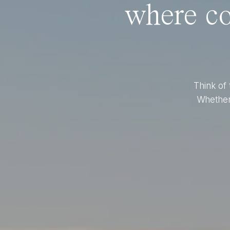
where co
Think of 
Whether 