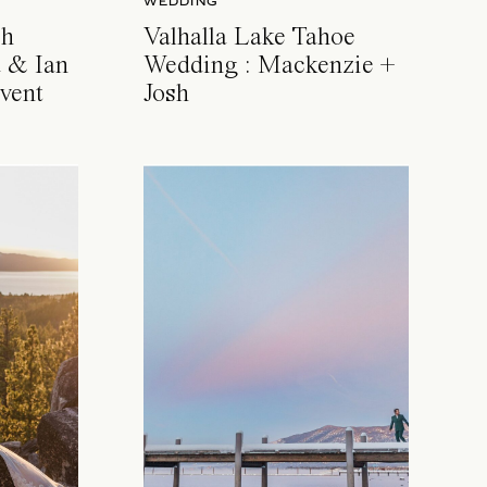
WEDDING
ch
Valhalla Lake Tahoe
 & Ian
Wedding : Mackenzie +
vent
Josh