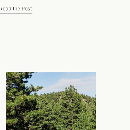
Read the Post