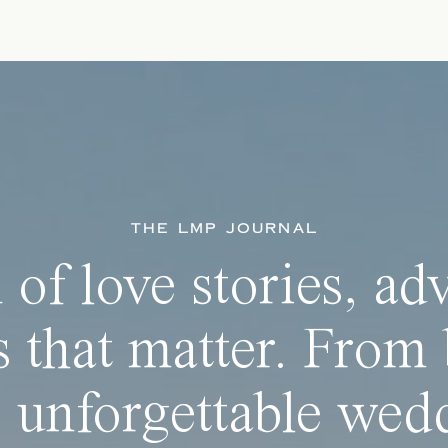
THE LMP JOURNAL
 of love stories, ad
 that matter. From 
 unforgettable wedd